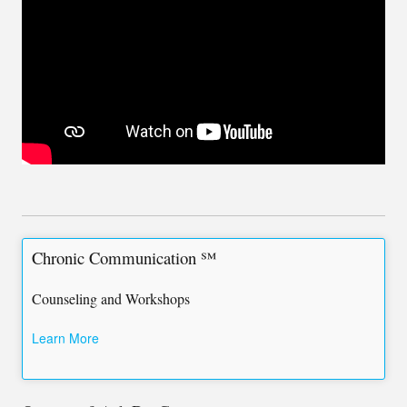
Chronic Communication ℠
Counseling and Workshops
Learn More