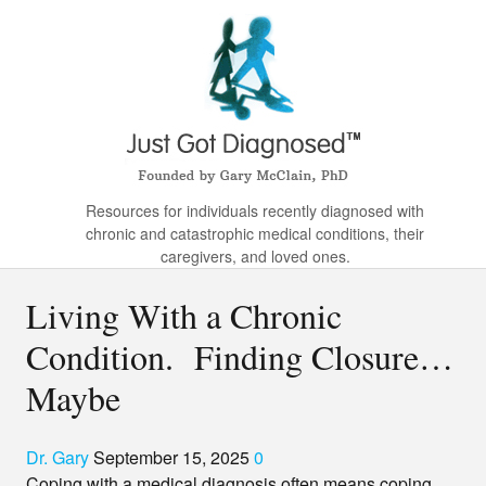
Resources for individuals recently diagnosed with
chronic and catastrophic medical conditions, their
caregivers, and loved ones.
Living With a Chronic
Condition. Finding Closure…
Maybe
Dr. Gary
September 15, 2025
0
Coping with a medical diagnosis often means coping