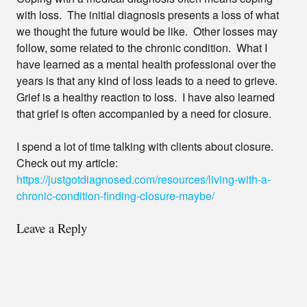
with loss. The initial diagnosis presents a loss of what
we thought the future would be like. Other losses may
follow, some related to the chronic condition. What I
have learned as a mental health professional over the
years is that any kind of loss leads to a need to grieve.
Grief is a healthy reaction to loss. I have also learned
that grief is often accompanied by a need for closure.
I spend a lot of time talking with clients about closure.
Check out my article:
https://justgotdiagnosed.com/resources/living-with-a-
chronic-condition-finding-closure-maybe/
Leave a Reply