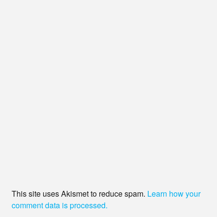
This site uses Akismet to reduce spam.
Learn how your
comment data is processed.