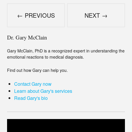
← PREVIOUS
NEXT →
Dr. Gary McClain
Gary McClain, PhD is a recognized expert in understanding the
emotional reactions to medical diagnosis.
Find out how Gary can help you.
Contact Gary now
Learn about Gary's services
Read Gary's bio