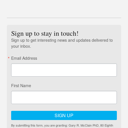
Sign up to stay in touch!
Sign up to get interesting news and updates delivered to
your inbox.
Email Address
First Name
SIGN UP
By submitting this form, you are granting: Gary R. McClain PhD, 80 Eighth