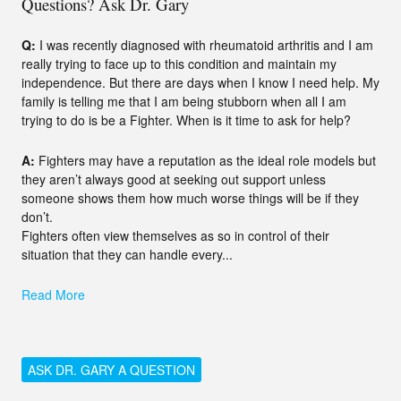
Questions? Ask Dr. Gary
Q:
I was recently diagnosed with rheumatoid arthritis and I am
really trying to face up to this condition and maintain my
independence. But there are days when I know I need help. My
family is telling me that I am being stubborn when all I am
trying to do is be a Fighter. When is it time to ask for help?
A:
Fighters may have a reputation as the ideal role models but
they aren’t always good at seeking out support unless
someone shows them how much worse things will be if they
don’t.
Fighters often view themselves as so in control of their
situation that they can handle every...
Read More
ASK DR. GARY A QUESTION