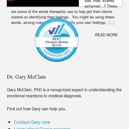
sad, mad, scared,
ashamed…? These
are some of the words therapists use to help get their clients
started on identifying their feelings. You might be using these
words, among many others, to identify your own feelings.
[…]
READ MORE
Dr. Gary McClain
Gary McClain, PhD is a recognized expert in understanding the
emotional reactions to medical diagnosis.
Find out how Gary can help you.
Contact Gary now
Learn about Gary's services