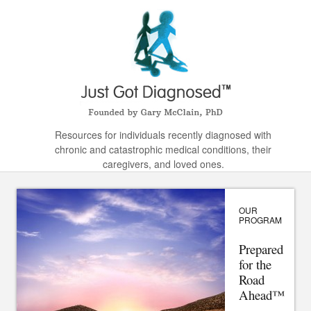
Resources for individuals recently diagnosed with
chronic and catastrophic medical conditions, their
caregivers, and loved ones.
OUR
PROGRAM
Prepared
for the
Road
Ahead™