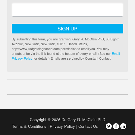
SIGN UP
By submitting this form, you are granting: Gary R. McClain PhD, 80 Eighth
Avenue, New York, New York, 10011, United States,
http://www.justgotdiagnosed.com permission to email you. You may
unsubscribe via the link found at the bottom of every email. (See our
Email
Privacy Policy
for details.) Emails are serviced by Constant Contact.
Copyright © 2026 Dr. Gary R. McClain PhD
Terms & Conditions
Privacy Policy
Contact Us