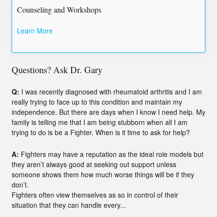
Counseling and Workshops
Learn More
Questions? Ask Dr. Gary
Q:
I was recently diagnosed with rheumatoid arthritis and I am
really trying to face up to this condition and maintain my
independence. But there are days when I know I need help. My
family is telling me that I am being stubborn when all I am
trying to do is be a Fighter. When is it time to ask for help?
A:
Fighters may have a reputation as the ideal role models but
they aren’t always good at seeking out support unless
someone shows them how much worse things will be if they
don’t.
Fighters often view themselves as so in control of their
situation that they can handle every...