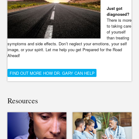
Just got
diagnosed?
There is more
to taking care
of yourself
than treating
symptoms and side effects. Don’t neglect your emotions, your self
image, or your spirit. Let me help you get Prepared for the Road
Ahead!
FIND OUT MORE HOW DR. GARY CAN HELP
Resources