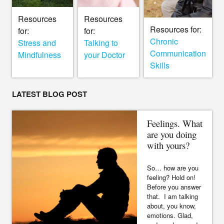
Resources
Resources
Resources for:
for:
for:
Chronic
Stress and
Talking to
Communication
Mindfulness
your Doctor
Skills
LATEST BLOG POST
Feelings. What
are you doing
with yours?
So… how are you
feeling? Hold on!
Before you answer
that. I am talking
about, you know,
emotions. Glad,