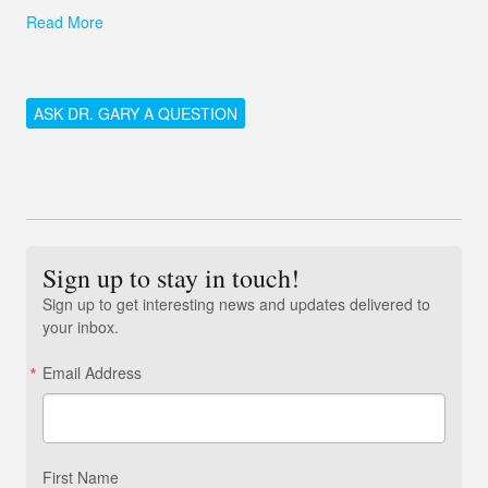
Read More
ASK DR. GARY A QUESTION
Sign up to stay in touch!
Sign up to get interesting news and updates delivered to
your inbox.
Email Address
First Name