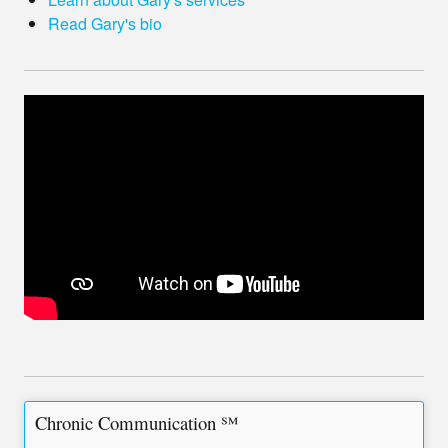
Read Gary's bio
Chronic Communication ℠