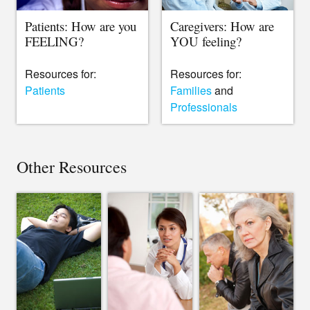
Patients: How are you
Caregivers: How are
FEELING?
YOU feeling?
Resources for:
Resources for:
Patients
Families
and
Professionals
Other Resources