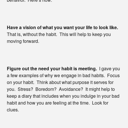
Have a vision of what you want your life to look like.
That is, without the habit. This will help to keep you
moving forward.
Figure out the need your habit is meeting.
I gave you
a few examples of why we engage in bad habits. Focus
on your habit. Think about what purpose it serves for
you. Stress? Boredom? Avoidance? It might help to
keep a diary that includes when you indulge in your bad
habit and how you are feeling at the time. Look for
clues.