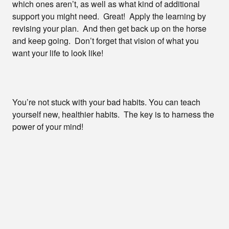
which ones aren’t, as well as what kind of additional
support you might need. Great! Apply the learning by
revising your plan. And then get back up on the horse
and keep going. Don’t forget that vision of what you
want your life to look like!
You’re not stuck with your bad habits. You can teach
yourself new, healthier habits. The key is to harness the
power of your mind!