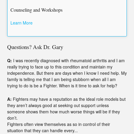
Counseling and Workshops
Learn More
Questions? Ask Dr. Gary
Q:
I was recently diagnosed with rheumatoid arthritis and I am
really trying to face up to this condition and maintain my
independence. But there are days when I know I need help. My
family is telling me that I am being stubborn when all I am
trying to do is be a Fighter. When is it time to ask for help?
A:
Fighters may have a reputation as the ideal role models but
they aren’t always good at seeking out support unless
someone shows them how much worse things will be if they
don’t.
Fighters often view themselves as so in control of their
situation that they can handle every...