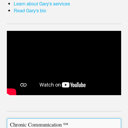
Learn about Gary's services
Read Gary's bio
Chronic Communication ℠