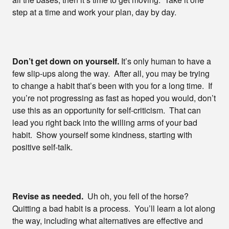
step at a time and work your plan, day by day.
Don’t get down on yourself.
It’s only human to have a
few slip-ups along the way. After all, you may be trying
to change a habit that’s been with you for a long time. If
you’re not progressing as fast as hoped you would, don’t
use this as an opportunity for self-criticism. That can
lead you right back into the willing arms of your bad
habit. Show yourself some kindness, starting with
positive self-talk.
Revise as needed.
Uh oh, you fell of the horse?
Quitting a bad habit is a process. You’ll learn a lot along
the way, including what alternatives are effective and