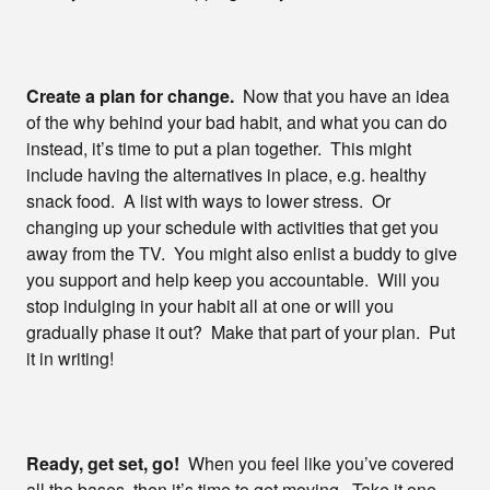
Create a plan for change.
Now that you have an idea
of the why behind your bad habit, and what you can do
instead, it’s time to put a plan together. This might
include having the alternatives in place, e.g. healthy
snack food. A list with ways to lower stress. Or
changing up your schedule with activities that get you
away from the TV. You might also enlist a buddy to give
you support and help keep you accountable. Will you
stop indulging in your habit all at one or will you
gradually phase it out? Make that part of your plan. Put
it in writing!
Ready, get set, go!
When you feel like you’ve covered
all the bases, then it’s time to get moving. Take it one