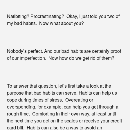
Nailbiting? Procrastinating? Okay, I just told you two of
my bad habits. Now what about you?
Nobody’s perfect. And our bad habits are certainly proof
of our imperfection. Now how do we get rid of them?
To answer that question, let’s first take a look at the
purpose that bad habits can serve. Habits can help us
cope during times of stress. Overeating or
overspending, for example, can help you get through a
rough time. Comforting in their own way, at least until
the next time you get on the scales or receive your credit
card bill. Habits can also be a way to avoid an