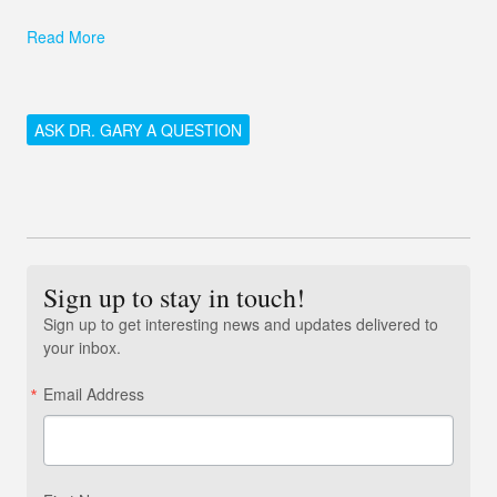
Read More
ASK DR. GARY A QUESTION
Sign up to stay in touch!
Sign up to get interesting news and updates delivered to
your inbox.
Email Address