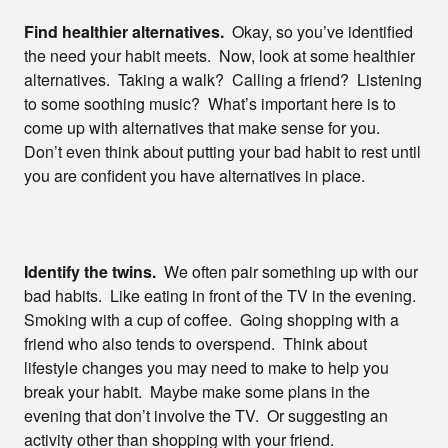
Find healthier alternatives.
Okay, so you’ve identified
the need your habit meets. Now, look at some healthier
alternatives. Taking a walk? Calling a friend? Listening
to some soothing music? What’s important here is to
come up with alternatives that make sense for you.
Don’t even think about putting your bad habit to rest until
you are confident you have alternatives in place.
Identify the twins.
We often pair something up with our
bad habits. Like eating in front of the TV in the evening.
Smoking with a cup of coffee. Going shopping with a
friend who also tends to overspend. Think about
lifestyle changes you may need to make to help you
break your habit. Maybe make some plans in the
evening that don’t involve the TV. Or suggesting an
activity other than shopping with your friend.