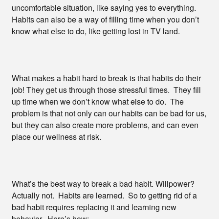
uncomfortable situation, like saying yes to everything.
Habits can also be a way of filling time when you don’t
know what else to do, like getting lost in TV land.
What makes a habit hard to break is that habits do their
job! They get us through those stressful times. They fill
up time when we don’t know what else to do. The
problem is that not only can our habits can be bad for us,
but they can also create more problems, and can even
place our wellness at risk.
What’s the best way to break a bad habit. Willpower?
Actually not. Habits are learned. So to getting rid of a
bad habit requires replacing it and learning new
behavior. Here’s how: