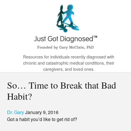
Resources for individuals recently diagnosed with
chronic and catastrophic medical conditions, their
caregivers, and loved ones.
So… Time to Break that Bad
Habit?
Dr. Gary
January 9, 2016
Got a habit you’d like to get rid of?