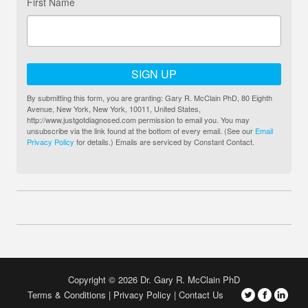
First Name
SIGN UP
By submitting this form, you are granting: Gary R. McClain PhD, 80 Eighth
Avenue, New York, New York, 10011, United States,
http://www.justgotdiagnosed.com permission to email you. You may
unsubscribe via the link found at the bottom of every email. (See our
Email
Privacy Policy
for details.) Emails are serviced by Constant Contact.
Copyright © 2026 Dr. Gary R. McClain PhD
Terms & Conditions
Privacy Policy
Contact Us