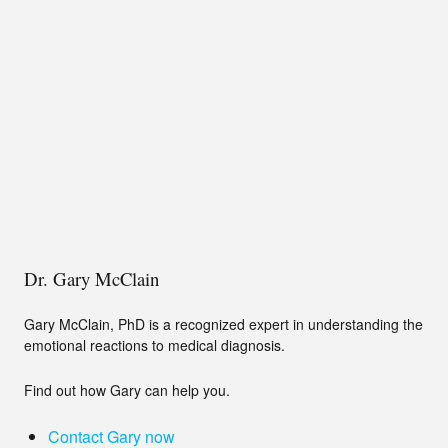
Dr. Gary McClain
Gary McClain, PhD is a recognized expert in understanding the
emotional reactions to medical diagnosis.
Find out how Gary can help you.
Contact Gary now