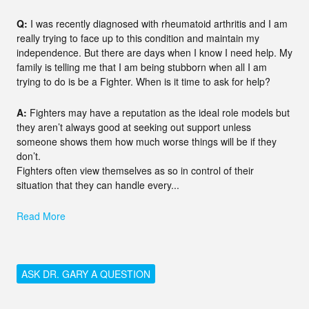
Q:
I was recently diagnosed with rheumatoid arthritis and I am
really trying to face up to this condition and maintain my
independence. But there are days when I know I need help. My
family is telling me that I am being stubborn when all I am
trying to do is be a Fighter. When is it time to ask for help?
A:
Fighters may have a reputation as the ideal role models but
they aren’t always good at seeking out support unless
someone shows them how much worse things will be if they
don’t.
Fighters often view themselves as so in control of their
situation that they can handle every...
Read More
ASK DR. GARY A QUESTION