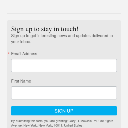
Sign up to stay in touch!
Sign up to get interesting news and updates delivered to
your inbox.
Email Address
First Name
SIGN UP
By submitting this form, you are granting: Gary R. McClain PhD, 80 Eighth
Avenue, New York, New York, 10011, United States,