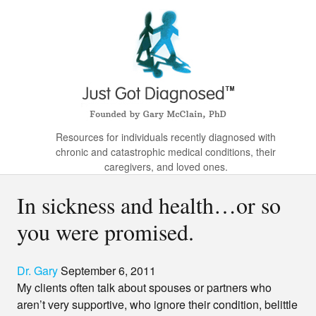
Resources for individuals recently diagnosed with
chronic and catastrophic medical conditions, their
caregivers, and loved ones.
In sickness and health…or so
you were promised.
Dr. Gary
September 6, 2011
My clients often talk about spouses or partners who
aren’t very supportive, who ignore their condition, belittle