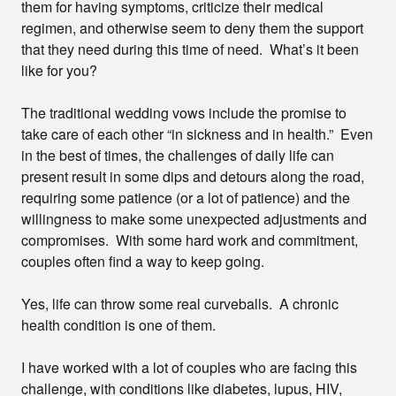
them for having symptoms, criticize their medical
regimen, and otherwise seem to deny them the support
that they need during this time of need. What’s it been
like for you?
T
he traditional wedding vows include the promise to
take care of each other “in sickness and in health.” Even
in the best of times, the challenges of daily life can
present result in some dips and detours along the road,
requiring some patience (or a lot of patience) and the
willingness to make some unexpected adjustments and
compromises. With some hard work and commitment,
couples often find a way to keep going.
Yes, life can throw some real curveballs. A chronic
health condition is one of them.
I have worked with a lot of couples who are facing this
challenge, with conditions like diabetes, lupus, HIV,