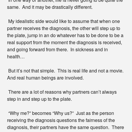
same. And it may be drastically different.
My idealistic side would like to assume that when one
partner receives the diagnosis, the other will step up to
the plate, jump in an do whatever has to be done to be a
real support from the moment the diagnosis is received,
and going forward from there. In sickness and in
health…
But it’s not that simple. This is real life and not a movie.
And real human beings are involved.
There are a lot of reasons why partners can’t always
step in and step up to the plate.
“Why me?” becomes “Why us?” Just as the person
receiving the diagnosis questions the fairness of the
diagnosis, their partners have the same question. There