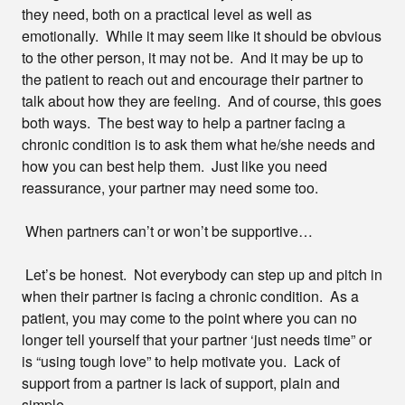
they need, both on a practical level as well as
emotionally. While it may seem like it should be obvious
to the other person, it may not be. And it may be up to
the patient to reach out and encourage their partner to
talk about how they are feeling. And of course, this goes
both ways. The best way to help a partner facing a
chronic condition is to ask them what he/she needs and
how you can best help them. Just like you need
reassurance, your partner may need some too.
When partners can’t or won’t be supportive…
Let’s be honest. Not everybody can step up and pitch in
when their partner is facing a chronic condition. As a
patient, you may come to the point where you can no
longer tell yourself that your partner ‘just needs time” or
is “using tough love” to help motivate you. Lack of
support from a partner is lack of support, plain and
simple.