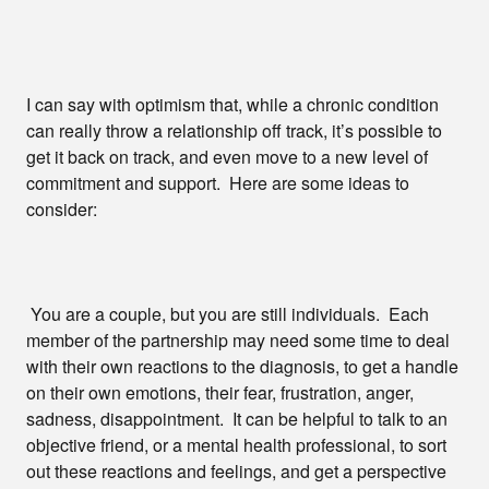
I can say with optimism that, while a chronic condition
can really throw a relationship off track, it’s possible to
get it back on track, and even move to a new level of
commitment and support. Here are some ideas to
consider:
You are a couple, but you are still individuals. Each
member of the partnership may need some time to deal
with their own reactions to the diagnosis, to get a handle
on their own emotions, their fear, frustration, anger,
sadness, disappointment. It can be helpful to talk to an
objective friend, or a mental health professional, to sort
out these reactions and feelings, and get a perspective