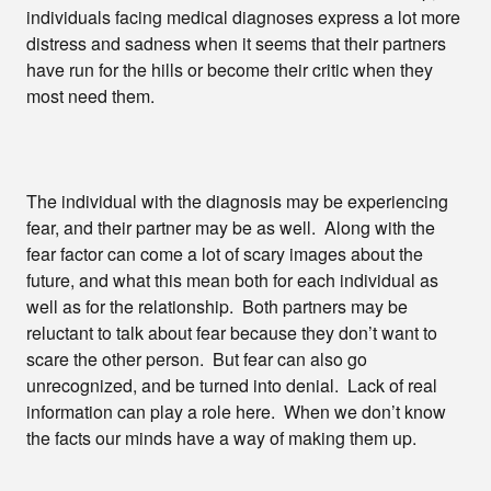
individuals facing medical diagnoses express a lot more
distress and sadness when it seems that their partners
have run for the hills or become their critic when they
most need them.
The individual with the diagnosis may be experiencing
fear, and their partner may be as well. Along with the
fear factor can come a lot of scary images about the
future, and what this mean both for each individual as
well as for the relationship. Both partners may be
reluctant to talk about fear because they don’t want to
scare the other person. But fear can also go
unrecognized, and be turned into denial. Lack of real
information can play a role here. When we don’t know
the facts our minds have a way of making them up.