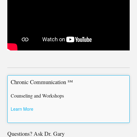
Chronic Communication ℠
Counseling and Workshops
Learn More
Questions? Ask Dr. Gary