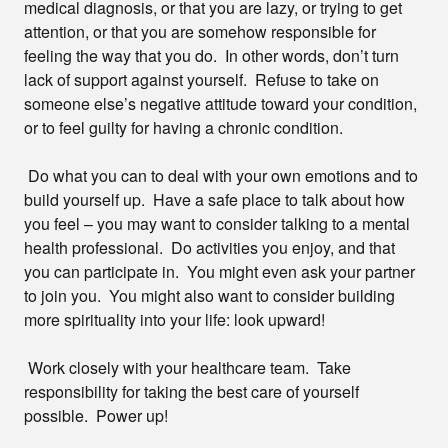
medical diagnosis, or that you are lazy, or trying to get
attention, or that you are somehow responsible for
feeling the way that you do. In other words, don’t turn
lack of support against yourself. Refuse to take on
someone else’s negative attitude toward your condition,
or to feel guilty for having a chronic condition.
Do what you can to deal with your own emotions and to
build yourself up. Have a safe place to talk about how
you feel – you may want to consider talking to a mental
health professional. Do activities you enjoy, and that
you can participate in. You might even ask your partner
to join you. You might also want to consider building
more spirituality into your life: look upward!
Work closely with your healthcare team. Take
responsibility for taking the best care of yourself
possible. Power up!