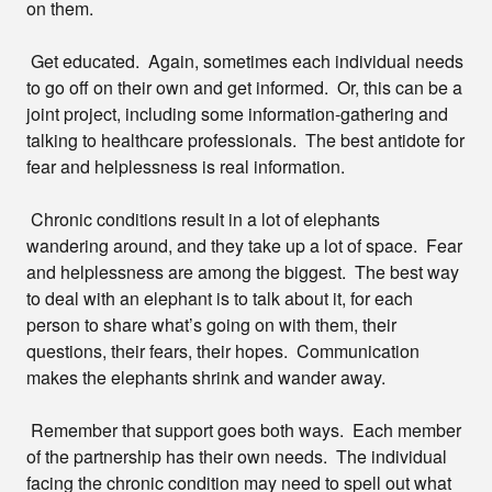
on them.
Get educated. Again, sometimes each individual needs
to go off on their own and get informed. Or, this can be a
joint project, including some information-gathering and
talking to healthcare professionals. The best antidote for
fear and helplessness is real information.
Chronic conditions result in a lot of elephants
wandering around, and they take up a lot of space. Fear
and helplessness are among the biggest. The best way
to deal with an elephant is to talk about it, for each
person to share what’s going on with them, their
questions, their fears, their hopes. Communication
makes the elephants shrink and wander away.
Remember that support goes both ways. Each member
of the partnership has their own needs. The individual
facing the chronic condition may need to spell out what