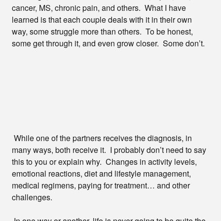
cancer, MS, chronic pain, and others. What I have
learned is that each couple deals with it in their own
way, some struggle more than others. To be honest,
some get through it, and even grow closer. Some don’t.
While one of the partners receives the diagnosis, in
many ways, both receive it. I probably don’t need to say
this to you or explain why. Changes in activity levels,
emotional reactions, diet and lifestyle management,
medical regimens, paying for treatment… and other
challenges.
In one way or another, life is never going to be quite the