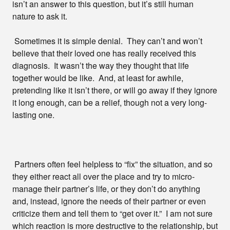
isn’t an answer to this question, but it’s still human
nature to ask it.
Sometimes it is simple denial. They can’t and won’t
believe that their loved one has really received this
diagnosis. It wasn’t the way they thought that life
together would be like. And, at least for awhile,
pretending like it isn’t there, or will go away if they ignore
it long enough, can be a relief, though not a very long-
lasting one.
Partners often feel helpless to “fix” the situation, and so
they either react all over the place and try to micro-
manage their partner’s life, or they don’t do anything
and, instead, ignore the needs of their partner or even
criticize them and tell them to “get over it.” I am not sure
which reaction is more destructive to the relationship, but