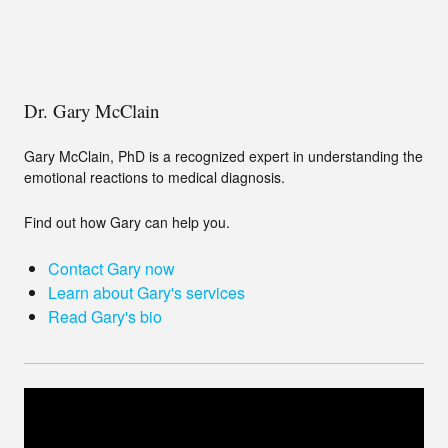
Dr. Gary McClain
Gary McClain, PhD is a recognized expert in understanding the
emotional reactions to medical diagnosis.
Find out how Gary can help you.
Contact Gary now
Learn about Gary's services
Read Gary's bio