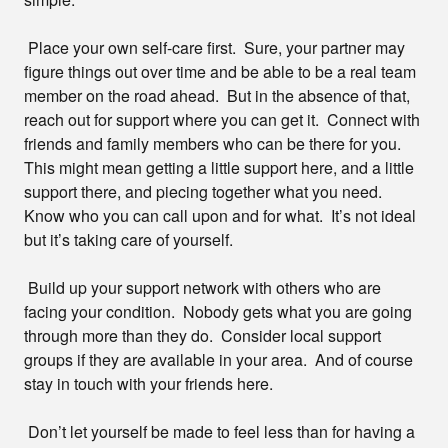
Place your own self-care first. Sure, your partner may
figure things out over time and be able to be a real team
member on the road ahead. But in the absence of that,
reach out for support where you can get it. Connect with
friends and family members who can be there for you.
This might mean getting a little support here, and a little
support there, and piecing together what you need.
Know who you can call upon and for what. It’s not ideal
but it’s taking care of yourself.
Build up your support network with others who are
facing your condition. Nobody gets what you are going
through more than they do. Consider local support
groups if they are available in your area. And of course
stay in touch with your friends here.
Don’t let yourself be made to feel less than for having a