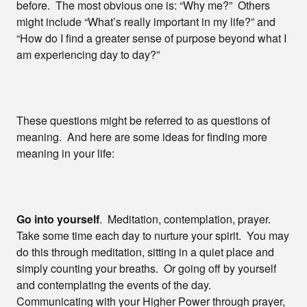
before. The most obvious one is: “Why me?” Others
might include “What’s really important in my life?” and
“How do I find a greater sense of purpose beyond what I
am experiencing day to day?”
These questions might be referred to as questions of
meaning. And here are some ideas for finding more
meaning in your life:
Go into yourself
. Meditation, contemplation, prayer.
Take some time each day to nurture your spirit. You may
do this through meditation, sitting in a quiet place and
simply counting your breaths. Or going off by yourself
and contemplating the events of the day.
Communicating with your Higher Power through prayer,