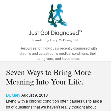
Resources for individuals recently diagnosed with
chronic and catastrophic medical conditions, their
caregivers, and loved ones.
Seven Ways to Bring More
Meaning Into Your Life.
Dr. Gary
August 9, 2013
Living with a chronic condition often causes us to ask a
lot of questions that we haven’t really thought about