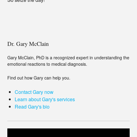
Dr. Gary McClain
Gary McClain, PhD is a recognized expert in understanding the
emotional reactions to medical diagnosis.
Find out how Gary can help you.
Contact Gary now
Learn about Gary's services
Read Gary's bio