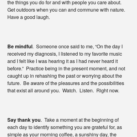
the things you do for and with people you care about.
Get outdoors when you can and commune with nature.
Have a good laugh.
Be mindful
. Someone once said to me, “On the day I
received my diagnosis, I listened to my favorite music
and I felt like I was hearing it as I had never heard it
before.” Practice being in the present moment, and not
caught up in rehashing the past or worrying about the
future. Be aware of the pleasures and the possibilities
that exist all around you. Watch. Listen. Right now.
Say thank you
. Take a moment at the beginning of
each day to identify something you are grateful for, as
simple as your morning coffee, a sunshiny day, the