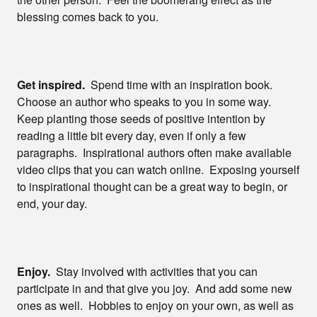
blessing comes back to you.
Get inspired.
Spend time with an inspiration book.
Choose an author who speaks to you in some way.
Keep planting those seeds of positive intention by
reading a little bit every day, even if only a few
paragraphs. Inspirational authors often make available
video clips that you can watch online. Exposing yourself
to inspirational thought can be a great way to begin, or
end, your day.
Enjoy.
Stay involved with activities that you can
participate in and that give you joy. And add some new
ones as well. Hobbies to enjoy on your own, as well as