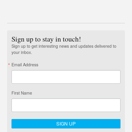
Sign up to stay in touch!
Sign up to get interesting news and updates delivered to
your inbox.
Email Address
First Name
SIGN UP