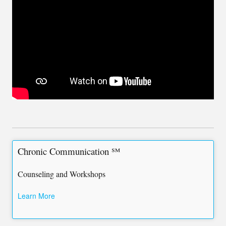
Chronic Communication ℠
Counseling and Workshops
Learn More