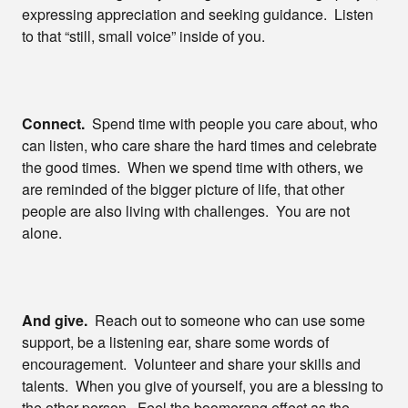
expressing appreciation and seeking guidance. Listen
to that “still, small voice” inside of you.
Connect.
Spend time with people you care about, who
can listen, who care share the hard times and celebrate
the good times. When we spend time with others, we
are reminded of the bigger picture of life, that other
people are also living with challenges. You are not
alone.
And give.
Reach out to someone who can use some
support, be a listening ear, share some words of
encouragement. Volunteer and share your skills and
talents. When you give of yourself, you are a blessing to
the other person. Feel the boomerang effect as the