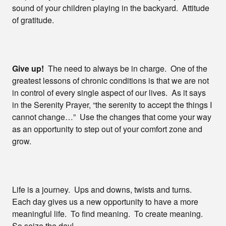
sound of your children playing in the backyard. Attitude
of gratitude.
Give up!
The need to always be in charge. One of the
greatest lessons of chronic conditions is that we are not
in control of every single aspect of our lives. As it says
in the Serenity Prayer, “the serenity to accept the things I
cannot change…” Use the changes that come your way
as an opportunity to step out of your comfort zone and
grow.
Life is a journey. Ups and downs, twists and turns.
Each day gives us a new opportunity to have a more
meaningful life. To find meaning. To create meaning.
So seize the day!