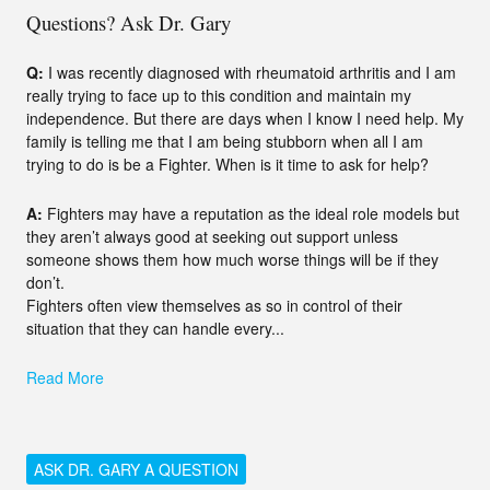
Questions? Ask Dr. Gary
Q:
I was recently diagnosed with rheumatoid arthritis and I am
really trying to face up to this condition and maintain my
independence. But there are days when I know I need help. My
family is telling me that I am being stubborn when all I am
trying to do is be a Fighter. When is it time to ask for help?
A:
Fighters may have a reputation as the ideal role models but
they aren’t always good at seeking out support unless
someone shows them how much worse things will be if they
don’t.
Fighters often view themselves as so in control of their
situation that they can handle every...
Read More
ASK DR. GARY A QUESTION