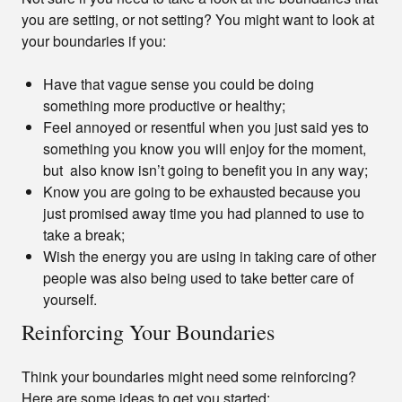
you are setting, or not setting? You might want to look at
your boundaries if you:
Have that vague sense you could be doing
something more productive or healthy;
Feel annoyed or resentful when you just said yes to
something you know you will enjoy for the moment,
but also know isn’t going to benefit you in any way;
Know you are going to be exhausted because you
just promised away time you had planned to use to
take a break;
Wish the energy you are using in taking care of other
people was also being used to take better care of
yourself.
Reinforcing Your Boundaries
Think your boundaries might need some reinforcing?
Here are some ideas to get you started: