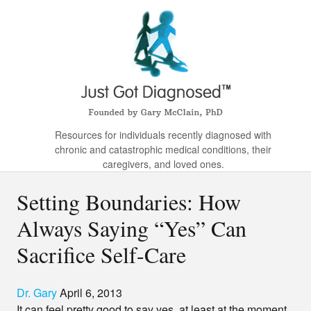
Resources for individuals recently diagnosed with
chronic and catastrophic medical conditions, their
caregivers, and loved ones.
Setting Boundaries: How
Always Saying “Yes” Can
Sacrifice Self-Care
Dr. Gary
April 6, 2013
It can feel pretty good to say yes, at least at the moment.