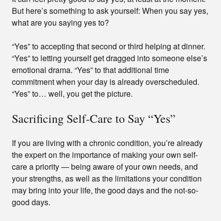
But here’s something to ask yourself: When you say yes,
what are you saying yes to?
“Yes” to accepting that second or third helping at dinner.
“Yes” to letting yourself get dragged into someone else’s
emotional drama. “Yes” to that additional time
commitment when your day is already overscheduled.
“Yes” to… well, you get the picture.
Sacrificing Self-Care to Say “Yes”
If you are living with a chronic condition, you’re already
the expert on the importance of making your own self-
care a priority — being aware of your own needs, and
your strengths, as well as the limitations your condition
may bring into your life, the good days and the not-so-
good days.