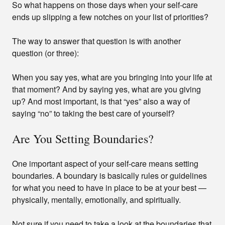
So what happens on those days when your self-care
ends up slipping a few notches on your list of priorities?
The way to answer that question is with another
question (or three):
When you say yes, what are you bringing into your life at
that moment? And by saying yes, what are you giving
up? And most important, is that “yes” also a way of
saying “no” to taking the best care of yourself?
Are You Setting Boundaries?
One important aspect of your self-care means setting
boundaries. A boundary is basically rules or guidelines
for what you need to have in place to be at your best —
physically, mentally, emotionally, and spiritually.
Not sure if you need to take a look at the boundaries that