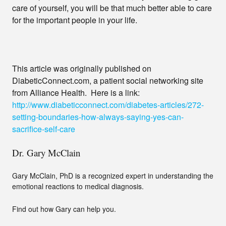
care of yourself, you will be that much better able to care
for the important people in your life.
This article was originally published on
DiabeticConnect.com, a patient social networking site
from Alliance Health. Here is a link:
http://www.diabeticconnect.com/diabetes-articles/272-
setting-boundaries-how-always-saying-yes-can-
sacrifice-self-care
Dr. Gary McClain
Gary McClain, PhD is a recognized expert in understanding the
emotional reactions to medical diagnosis.
Find out how Gary can help you.