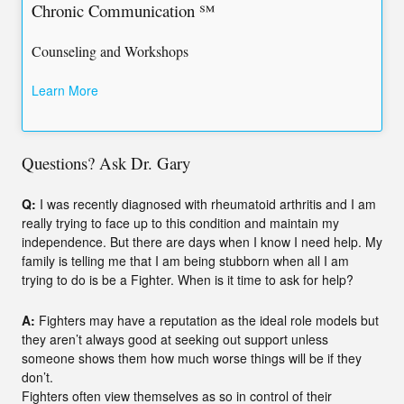
Chronic Communication ℠
Counseling and Workshops
Learn More
Questions? Ask Dr. Gary
Q:
I was recently diagnosed with rheumatoid arthritis and I am
really trying to face up to this condition and maintain my
independence. But there are days when I know I need help. My
family is telling me that I am being stubborn when all I am
trying to do is be a Fighter. When is it time to ask for help?
A:
Fighters may have a reputation as the ideal role models but
they aren’t always good at seeking out support unless
someone shows them how much worse things will be if they
don’t.
Fighters often view themselves as so in control of their