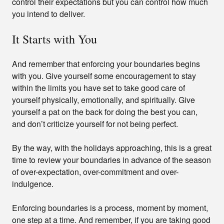
control their expectations but you can control how much
you intend to deliver.
It Starts with You
And remember that enforcing your boundaries begins
with you. Give yourself some encouragement to stay
within the limits you have set to take good care of
yourself physically, emotionally, and spiritually. Give
yourself a pat on the back for doing the best you can,
and don’t criticize yourself for not being perfect.
By the way, with the holidays approaching, this is a great
time to review your boundaries in advance of the season
of over-expectation, over-commitment and over-
indulgence.
Enforcing boundaries is a process, moment by moment,
one step at a time. And remember, if you are taking good