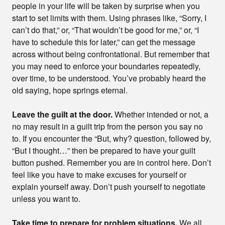
people in your life will be taken by surprise when you
start to set limits with them. Using phrases like, “Sorry, I
can’t do that,” or, “That wouldn’t be good for me,” or, “I
have to schedule this for later,” can get the message
across without being confrontational. But remember that
you may need to enforce your boundaries repeatedly,
over time, to be understood. You’ve probably heard the
old saying, hope springs eternal.
Leave the guilt at the door.
Whether intended or not, a
no may result in a guilt trip from the person you say no
to. If you encounter the “But, why? question, followed by,
“But I thought…” then be prepared to have your guilt
button pushed. Remember you are in control here. Don’t
feel like you have to make excuses for yourself or
explain yourself away. Don’t push yourself to negotiate
unless you want to.
Take time to prepare for problem situations.
We all