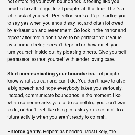
not enforcing your own boundaries is feeling like you
need to be all things, to all people, all the time. That’s a
lot to ask of yourself. Perfectionism is a trap, leading you
to say yes when you should say no, and often followed
by exhaustion and resentment. So look in the mirror and
repeat after me: “I don’t have to be perfect.” Your value
as a human being doesn’t depend on how much you
turn yourself inside out by pleasing others. Give yourself
permission to treat yourself with tender loving care.
Start communicating your boundaries.
Let people
know what you can and can’t do. You don’t have to give
a big speech and hope everybody takes you seriously.
Instead, communicate boundaries in the moment, like
when someone asks you to do something you don’t want
to do, or don’t feel like doing, or asks you to commit to a
future activity when you aren’t ready to commit.
Enforce gently.
Repeat as needed. Most likely, the