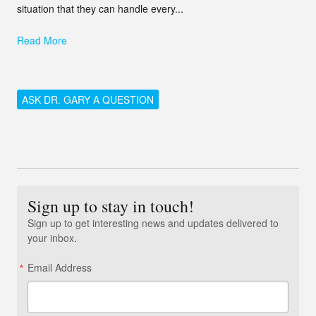
situation that they can handle every...
Read More
ASK DR. GARY A QUESTION
Sign up to stay in touch!
Sign up to get interesting news and updates delivered to
your inbox.
Email Address