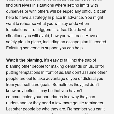
find ourselves in situations where setting limits with
ourselves or with others will be especially difficult. It can
help to have a strategy in place in advance. You might
want to rehearse what you will say or do when
temptations — or triggers — arise. Decide what
situations you will avoid, how you will react. Have a
safety plan in place, including an escape plan if needed.
Enlisting someone to support you can help.
Watch the blaming.
It’s easy to fall into the trap of
blaming other people for making demands on us, or for
putting temptations in front of us. But don’t assume other
people are out to take advantage of you or distract you
from your self-care goals. Sometimes they just don’t
know any better. It may be that you haven’t
communicated your boundaries in a way they can
understand, or they need a few more gentle reminders.
Let other people be who they are. Remember you can’t