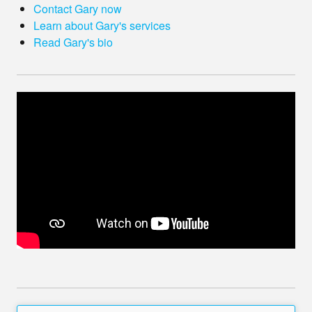
Contact Gary now
Learn about Gary's services
Read Gary's bio