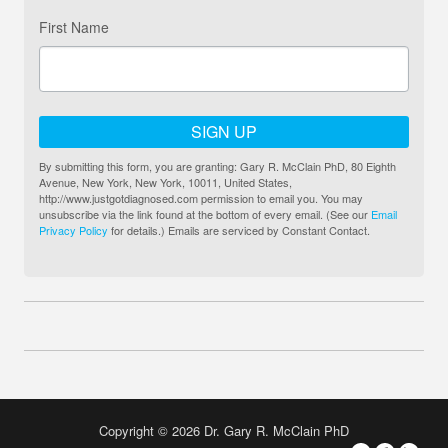
First Name
SIGN UP
By submitting this form, you are granting: Gary R. McClain PhD, 80 Eighth
Avenue, New York, New York, 10011, United States,
http://www.justgotdiagnosed.com permission to email you. You may
unsubscribe via the link found at the bottom of every email. (See our
Email
Privacy Policy
for details.) Emails are serviced by Constant Contact.
Copyright © 2026 Dr. Gary R. McClain PhD