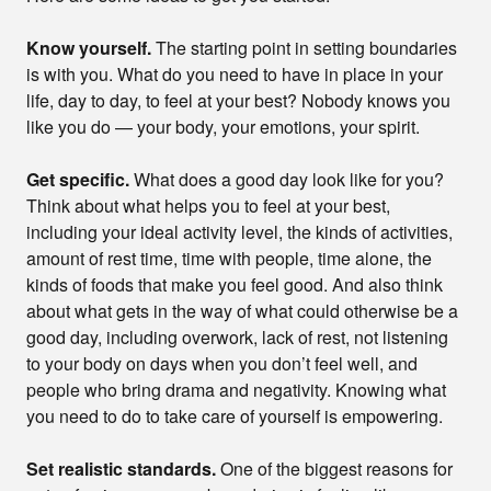
Know yourself.
The starting point in setting boundaries
is with you. What do you need to have in place in your
life, day to day, to feel at your best? Nobody knows you
like you do — your body, your emotions, your spirit.
Get specific.
What does a good day look like for you?
Think about what helps you to feel at your best,
including your ideal activity level, the kinds of activities,
amount of rest time, time with people, time alone, the
kinds of foods that make you feel good. And also think
about what gets in the way of what could otherwise be a
good day, including overwork, lack of rest, not listening
to your body on days when you don’t feel well, and
people who bring drama and negativity. Knowing what
you need to do to take care of yourself is empowering.
Set realistic standards.
One of the biggest reasons for