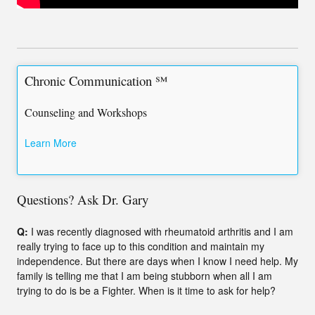
Chronic Communication ℠
Counseling and Workshops
Learn More
Questions? Ask Dr. Gary
Q:
I was recently diagnosed with rheumatoid arthritis and I am
really trying to face up to this condition and maintain my
independence. But there are days when I know I need help. My
family is telling me that I am being stubborn when all I am
trying to do is be a Fighter. When is it time to ask for help?