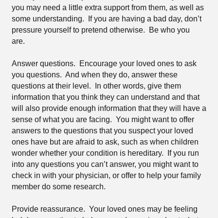
you may need a little extra support from them, as well as
some understanding.
If you are having a bad day, don’t
pressure yourself to pretend otherwise.
Be who you
are.
Answer questions.
Encourage your loved ones to ask
you questions.
And when they do, answer these
questions at their level.
In other words, give them
information that you think they can understand and that
will also provide enough information that they will have a
sense of what you are facing.
You might want to offer
answers to the questions that you suspect your loved
ones have but are afraid to ask, such as when children
wonder whether your condition is hereditary.
If you run
into any questions you can’t answer, you might want to
check in with your physician, or offer to help your family
member do some research.
Provide reassurance.
Your loved ones may be feeling