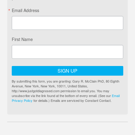
Email Address
First Name
SIGN UP
By submitting this form, you are granting: Gary R. McClain PhD, 80 Eighth
Avenue, New York, New York, 10011, United States,
http://www.justgotdiagnosed.com permission to email you. You may
unsubscribe via the link found at the bottom of every email. (See our
Email
Privacy Policy
for details.) Emails are serviced by Constant Contact.