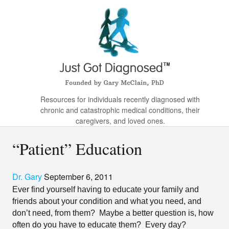
Resources for individuals recently diagnosed with
chronic and catastrophic medical conditions, their
caregivers, and loved ones.
“Patient” Education
Dr. Gary
September 6, 2011
Ever find yourself having to educate your family and
friends about your condition and what you need, and
don’t need, from them?
Maybe a better question is, how
often do you have to educate them?
Every day?