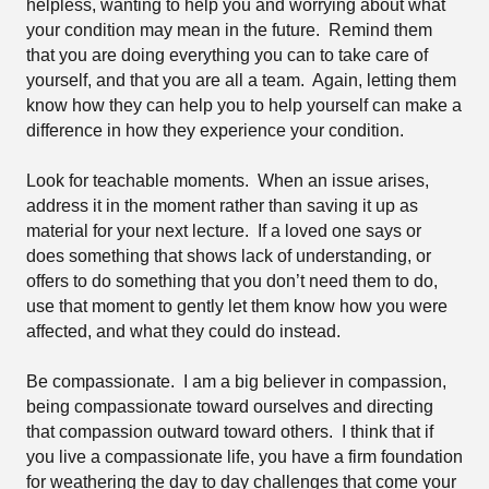
helpless, wanting to help you and worrying about what
your condition may mean in the future.
Remind them
that you are doing everything you can to take care of
yourself, and that you are all a team.
Again, letting them
know how they can help you to help yourself can make a
difference in how they experience your condition.
Look for teachable moments.
When an issue arises,
address it in the moment rather than saving it up as
material for your next lecture.
If a loved one says or
does something that shows lack of understanding, or
offers to do something that you don’t need them to do,
use that moment to gently let them know how you were
affected, and what they could do instead.
Be compassionate.
I am a big believer in compassion,
being compassionate toward ourselves and directing
that compassion outward toward others.
I think that if
you live a compassionate life, you have a firm foundation
for weathering the day to day challenges that come your