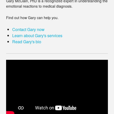
Gary McClain, PhD is a recognized expert in understanding the
emotional reactions to medical diagnosis.
Find out how Gary can help you.
Contact Gary now
Learn about Gary's services
Read Gary's bio