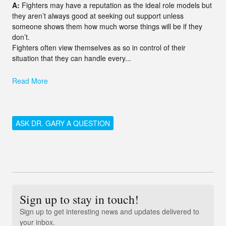
A:
Fighters may have a reputation as the ideal role models but
they aren’t always good at seeking out support unless
someone shows them how much worse things will be if they
don’t.
Fighters often view themselves as so in control of their
situation that they can handle every...
Read More
ASK DR. GARY A QUESTION
Sign up to stay in touch!
Sign up to get interesting news and updates delivered to
your inbox.