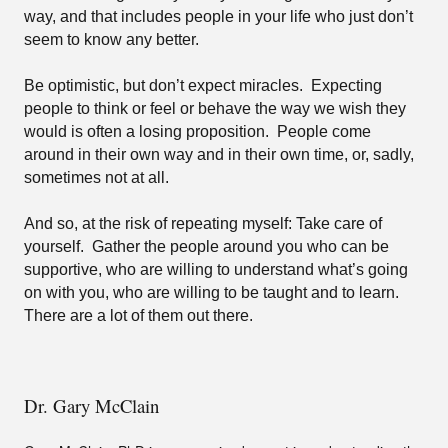
way, and that includes people in your life who just don’t
seem to know any better.
Be optimistic, but don’t expect miracles.
Expecting
people to think or feel or behave the way we wish they
would is often a losing proposition.
People come
around in their own way and in their own time, or, sadly,
sometimes not at all.
And so, at the risk of repeating myself: Take care of
yourself.
Gather the people around you who can be
supportive, who are willing to understand what’s going
on with you, who are willing to be taught and to learn.
There are a lot of them out there.
Dr. Gary McClain