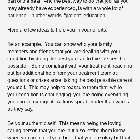
part of the deal.
And the best way to do that job, as you
may already have experienced, is with a whole lot of
patience.
In other words, “patient” education.
Here are few ideas to help you in your efforts:
Be an example.
You can show who your family
members and friends that you are dealing with your
condition by doing the best you can to live the best life
possible.
Being compliant with your treatment, reaching
out for additional help from your treatment team as
questions or crises arise, taking the best possible care of
yourself.
This may help to reassure them that, while
your condition is challenging, you are doing everything
you can to manage it.
Actions speak louder than words,
as they say.
Be your authentic self.
This means being the loving,
caring person that you are, but also letting them know
when you are not at your best, that you are okay but that