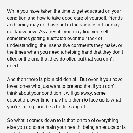
While you have taken the time to get educated on your
condition and how to take good care of yourself, friends
and family may not have put in the same effort, or may
not know how.
As a result, you may find yourself
sometimes getting frustrated over their lack of
understanding, the insensitive comments they make, or
the times when you need a helping hand that they don’t
offer, or the one that they do offer, but that you don’t
need.
And then there is plain old denial.
But even if you have
loved ones who just want to pretend that if you don’t
think about your condition it will go away, some
education, over time, may help them to face up to what
you’re facing, and be a better support.
So what it comes down to is that, on top of everything
else you do to maintain your health, being an educator is