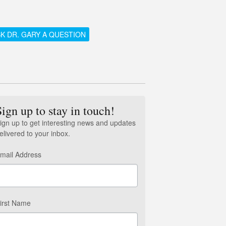
K DR. GARY A QUESTION
Sign up to stay in touch!
ign up to get interesting news and updates
elivered to your inbox.
mail Address
irst Name