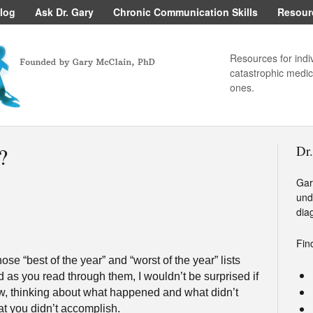
log
Ask Dr. Gary
Chronic Communication Skills
Resour
Resources for indi
catastrophic medica
ones.
?
Dr
Gar
und
dia
Fin
se “best of the year” and “worst of the year” lists
 as you read through them, I wouldn’t be surprised if
w, thinking about what happened and what didn’t
 you didn’t accomplish.