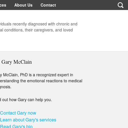
ces
About Us
Contact
viduals recently diagnosed with chronic and
l conditions, their caregivers, and loved
. Gary McClain
y McClain, PhD is a recognized expert in
erstanding the emotional reactions to medical
gnosis.
d out how Gary can help you.
Contact Gary now
Learn about Gary's services
Read Gary's bio