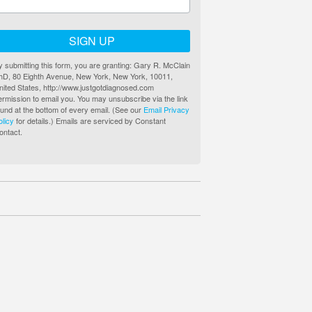
SIGN UP
y submitting this form, you are granting: Gary R. McClain
hD, 80 Eighth Avenue, New York, New York, 10011,
nited States, http://www.justgotdiagnosed.com
ermission to email you. You may unsubscribe via the link
ound at the bottom of every email. (See our
Email Privacy
olicy
for details.) Emails are serviced by Constant
ontact.