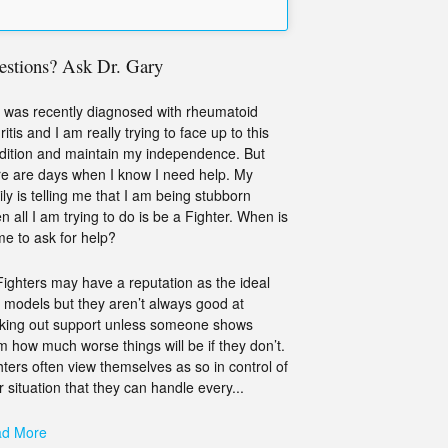
estions? Ask Dr. Gary
 was recently diagnosed with rheumatoid
ritis and I am really trying to face up to this
dition and maintain my independence. But
re are days when I know I need help. My
ily is telling me that I am being stubborn
n all I am trying to do is be a Fighter. When is
ime to ask for help?
Fighters may have a reputation as the ideal
e models but they aren’t always good at
king out support unless someone shows
m how much worse things will be if they don’t.
hters often view themselves as so in control of
r situation that they can handle every...
d More