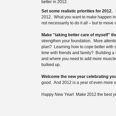
better in 2012.
Set some realistic priorities for 2012.
2012.
What you want to make happen in y
not necessarily to do it all – but to move 
Make “taking better care of myself” the
strengthen your foundation.
More attenti
plan?
Learning how to cope better with 
time with friends and family?
Building a
and where you need to add more muscle,
bulked up.
Welcome the new year celebrating you
good.
And 2012 is a year of even more o
Happy New Year!
Make 2012 the best ye