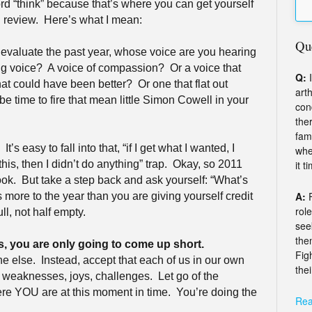
d “think” because that’s where you can get yourself
 review.
Here’s what I mean:
Qu
evaluate the past year, whose voice are you hearing
ing voice?
A voice of compassion?
Or a voice that
Q:
I
hat could have been better?
Or one that flat out
arth
 be time to fire that mean little Simon Cowell in your
con
the
fam
It’s easy to fall into that, “if I get what I wanted, I
whe
it t
this, then I didn’t do anything” trap.
Okay, so 2011
ook.
But take a step back and ask yourself: “What’s
A:
s more to the year than you are giving yourself credit
rol
ll, not half empty.
see
the
s, you are only going to come up short.
Fig
ne else.
Instead, accept that each of us in our own
thei
s, weaknesses, joys, challenges.
Let go of the
e YOU are at this moment in time.
You’re doing the
Rea