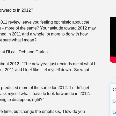
forward to in 2012?
011 review leave you feeling optimistic about the
g – more of the same? Your attitude toward 2012 may
ened in 2011 and a whole lot more to do with how
ot sure what I mean?
hat I’ll call Deb and Carlos.
 about 2012.
“The new year just reminds me of what I
er 2011 and I feel like I let myself down.
So what
redicted more of the same for 2012. “I didn’t get
C
 ask myself what I have to look forward to in 2012.
ing to disappear, right?”
C
ore time, but change the emphasis.
How do you
L