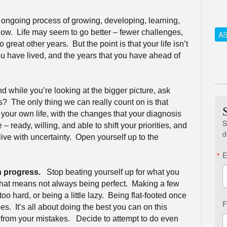
n ongoing process of growing, developing, learning,
low.
Life may seem to go better – fewer challenges,
AS
 great other years.
But the point is that your life isn’t
ou have lived, and the years that you have ahead of
d while you’re looking at the bigger picture, ask
ns?
The only thing we can really count on is that
 your own life, with the changes that your diagnosis
S
– ready, willing, and able to shift your priorities, and
d
ive with uncertainty.
Open yourself up to the
E
n progress.
Stop beating yourself up for what you
hat means not always being perfect.
Making a few
oo hard, or being a little lazy.
Being flat-footed once
F
es.
It’s all about doing the best you can on this
 from your mistakes.
Decide to attempt to do even