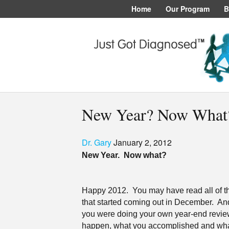
Home
Our Program
B
New Year? Now What
Dr. Gary
January 2, 2012
New Year.
Now what?
Happy 2012.
You may have read all of tho
that started coming out in December.
And
you were doing your own year-end revie
happen, what you accomplished and what