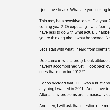
I just have to ask: What are you looking 
This may be a sensitive topic.
Did your 2
coming year?
Or expecting – and fearin
have less to do with what actually happ
you’re thinking about what happened. N
Let’s start with what I heard from clients t
Deb came in with a pretty bleak attitude
haven’t accomplished yet.
I look back ov
does that mean for 2012?”
Carlos decided that 2011 was a bust and p
anything I wanted in 2011.
And I have to
After all, my problems aren’t magically go
And then, I will ask that question one m