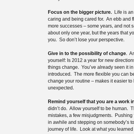
Focus on the bigger picture.
Life is a
caring and being cared for.
An ebb and f
more successes – some years, and not so
about only one year, but the years that y
you.
So don’t lose your perspective.
Give in to the possibility of change
.
An
yourself: Is 2012 a year for new directio
things change.
You’ve already seen it in
introduced.
The more flexible you can be 
change your routine – makes it easier to l
unexpected.
Remind yourself that you are a work i
didn’t do.
Allow yourself to be human.
T
mistakes, a few misjudgments.
Pushing t
in awhile and stepping on somebody’s to
journey of life.
Look at what you learned