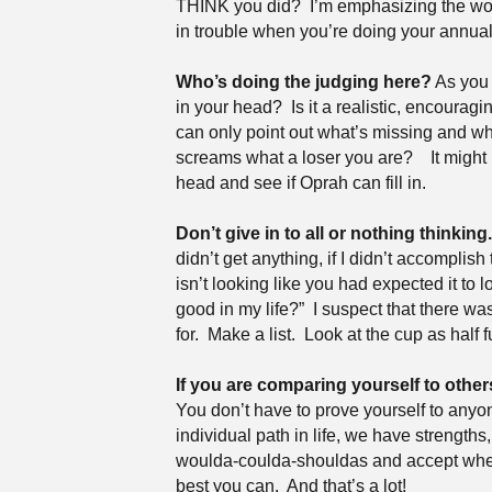
THINK you did?
I’m emphasizing the wor
in trouble when you’re doing your annual
Who’s doing the judging here?
As you 
in your head?
Is it a realistic, encourag
can only point out what’s missing and w
screams what a loser you are?
It might
head and see if Oprah can fill in.
Don’t give in to all or nothing thinking.
didn’t get anything, if I didn’t accomplish 
isn’t looking like you had expected it to l
good in my life?”
I suspect that there wa
for.
Make a list.
Look at the cup as half fu
If you are comparing yourself to other
You don’t have to prove yourself to anyo
individual path in life, we have strength
woulda-coulda-shouldas and accept wher
best you can.
And that’s a lot!