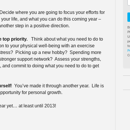
Decide where you are going to focus your efforts for
our life, and what you can do this coming year –
another step in a positive direction.
B
P
U
 top priority.
Think about what you need to do to
p
f
on to your physical well-being with an exercise
P
stress?
Picking up a new hobby?
Spending more
C
 stronger support network?
Assess your strengths,
 and commit to doing what you need to do to get
rself
!
You’ve made it through another year.
Life is
pportunity for personal growth.
ar yet… at least until 2013!