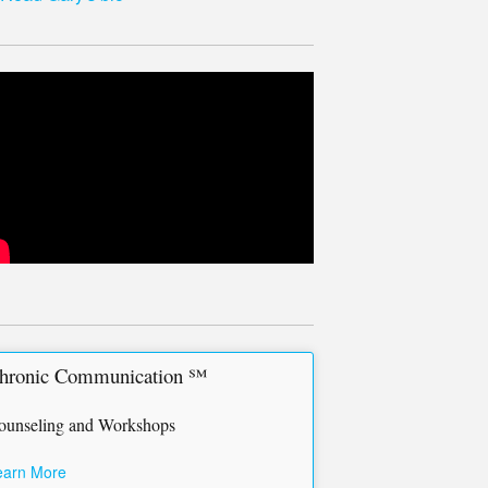
hronic Communication ℠
ounseling and Workshops
earn More