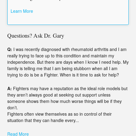
Learn More
Questions? Ask Dr. Gary
Q:
I was recently diagnosed with rheumatoid arthritis and I am
really trying to face up to this condition and maintain my
independence. But there are days when I know I need help. My
family is telling me that I am being stubborn when all I am
trying to do is be a Fighter. When is it time to ask for help?
A:
Fighters may have a reputation as the ideal role models but
they aren’t always good at seeking out support unless
someone shows them how much worse things will be if they
don’t.
Fighters often view themselves as so in control of their
situation that they can handle every...
Read More