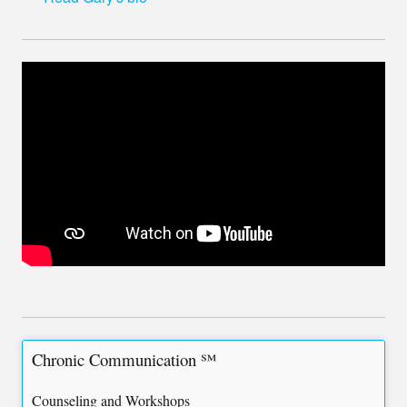
Chronic Communication ℠
Counseling and Workshops