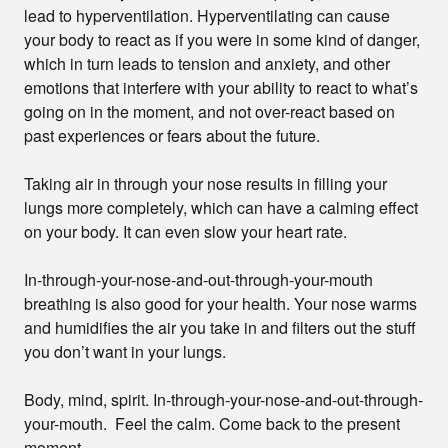
lead to hyperventilation. Hyperventilating can cause
your body to react as if you were in some kind of danger,
which in turn leads to tension and anxiety, and other
emotions that interfere with your ability to react to what’s
going on in the moment, and not over-react based on
past experiences or fears about the future.
Taking air in through your nose results in filling your
lungs more completely, which can have a calming effect
on your body. It can even slow your heart rate.
In-through-your-nose-and-out-through-your-mouth
breathing is also good for your health. Your nose warms
and humidifies the air you take in and filters out the stuff
you don’t want in your lungs.
Body, mind, spirit. In-through-your-nose-and-out-through-
your-mouth. Feel the calm. Come back to the present
moment.