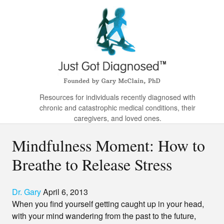
Resources for individuals recently diagnosed with
chronic and catastrophic medical conditions, their
caregivers, and loved ones.
Mindfulness Moment: How to
Breathe to Release Stress
Dr. Gary
April 6, 2013
When you find yourself getting caught up in your head,
with your mind wandering from the past to the future,