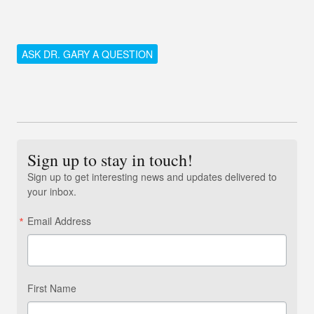
ASK DR. GARY A QUESTION
Sign up to stay in touch!
Sign up to get interesting news and updates delivered to
your inbox.
Email Address
First Name