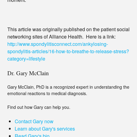
This article was originally published on the patient social
networking sites of Alliance Health. Here is a link:
http://www.spondylitisconnect.com/ankylosing-
spondylitis-articles/16-how-to-breathe-to-release-stress?
category=lifestyle
Dr. Gary McClain
Gary McClain, PhD is a recognized expert in understanding the
emotional reactions to medical diagnosis.
Find out how Gary can help you.
Contact Gary now
Learn about Gary's services
Read Gary's bio