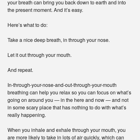
your breath can bring you back down to earth and into
the present moment. And it’s easy.
Here’s what to do:
Take a nice deep breath, in through your nose.
Let it out through your mouth.
And repeat.
In-through-your-nose-and-out-through-your-mouth
breathing can help you relax so you can focus on what’s
going on around you — in the here and now — and not
in some scary place that has nothing to do with what’s
really happening.
When you inhale and exhale through your mouth, you
are more likely to take in lots of air quickly, which can