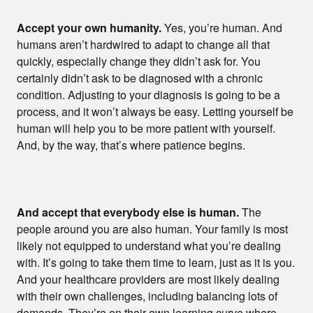
Accept your own humanity.
Yes, you’re human. And
humans aren’t hardwired to adapt to change all that
quickly, especially change they didn’t ask for. You
certainly didn’t ask to be diagnosed with a chronic
condition. Adjusting to your diagnosis is going to be a
process, and it won’t always be easy. Letting yourself be
human will help you to be more patient with yourself.
And, by the way, that’s where patience begins.
And accept that everybody else is human.
The
people around you are also human. Your family is most
likely not equipped to understand what you’re dealing
with. It’s going to take them time to learn, just as it is you.
And your healthcare providers are most likely dealing
with their own challenges, including balancing lots of
demands. They’re on their own learning curve where