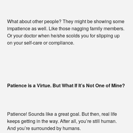
What about other people? They might be showing some
impatience as well. Like those nagging family members.
Or your doctor when he/she scolds you for slipping up
on your self-care or compliance.
Patience is a Virtue. But What If It’s Not One of Mine?
Patience! Sounds like a great goal. But then, real life
keeps getting in the way. After all, you’re still human.
And you’re surrounded by humans.