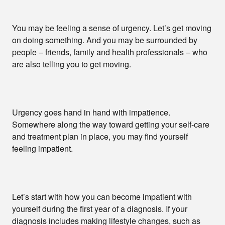
You may be feeling a sense of urgency. Let’s get moving
on doing something. And you may be surrounded by
people – friends, family and health professionals – who
are also telling you to get moving.
Urgency goes hand in hand with impatience.
Somewhere along the way toward getting your self-care
and treatment plan in place, you may find yourself
feeling impatient.
Let’s start with how you can become impatient with
yourself during the first year of a diagnosis. If your
diagnosis includes making lifestyle changes, such as