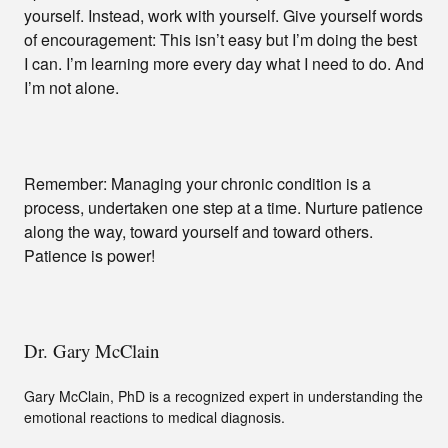
yourself. Instead, work with yourself. Give yourself words
of encouragement: This isn’t easy but I’m doing the best
I can. I’m learning more every day what I need to do. And
I’m not alone.
Remember: Managing your chronic condition is a
process, undertaken one step at a time. Nurture patience
along the way, toward yourself and toward others.
Patience is power!
Dr. Gary McClain
Gary McClain, PhD is a recognized expert in understanding the
emotional reactions to medical diagnosis.