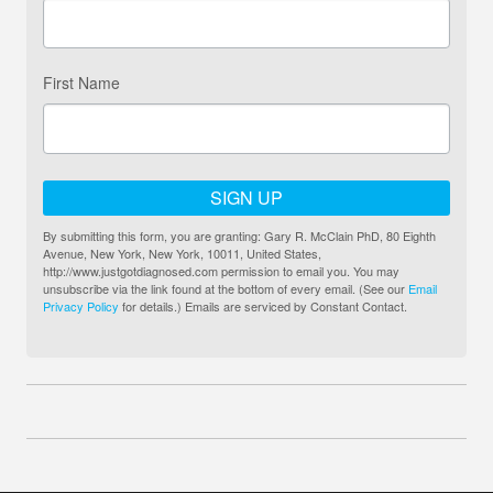
First Name
SIGN UP
By submitting this form, you are granting: Gary R. McClain PhD, 80 Eighth
Avenue, New York, New York, 10011, United States,
http://www.justgotdiagnosed.com permission to email you. You may
unsubscribe via the link found at the bottom of every email. (See our
Email
Privacy Policy
for details.) Emails are serviced by Constant Contact.