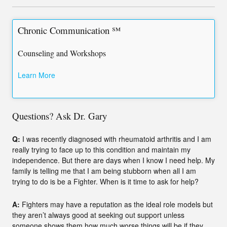
Chronic Communication ℠
Counseling and Workshops
Learn More
Questions? Ask Dr. Gary
Q:
I was recently diagnosed with rheumatoid arthritis and I am
really trying to face up to this condition and maintain my
independence. But there are days when I know I need help. My
family is telling me that I am being stubborn when all I am
trying to do is be a Fighter. When is it time to ask for help?
A:
Fighters may have a reputation as the ideal role models but
they aren’t always good at seeking out support unless
someone shows them how much worse things will be if they