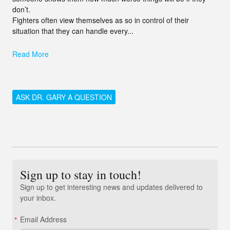
don’t.
Fighters often view themselves as so in control of their
situation that they can handle every...
Read More
ASK DR. GARY A QUESTION
Sign up to stay in touch!
Sign up to get interesting news and updates delivered to
your inbox.
Email Address