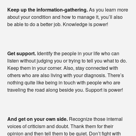
Keep up the information-gathering.
As you learn more
about your condition and how to manage it, you’ll also
be able to do a better job. Knowledge is power!
Get support.
Identify the people in your life who can
listen without judging you or trying to tell you what to do.
Keep them in your corner. Also, stay connected with
others who are also living with your diagnosis. There’s
nothing quite like being in touch with people who are
traveling the road along beside you. Support is power!
And get on your own side.
Recognize those internal
voices of criticism and doubt. Thank them for their
opinion and then tell them to be quiet. Don’t fight with