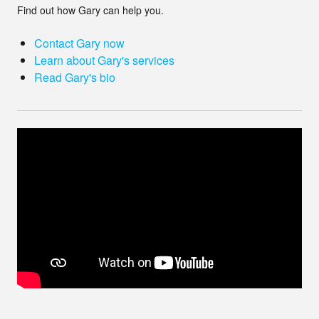
Find out how Gary can help you.
Contact Gary now
Learn about Gary's services
Read Gary's bio