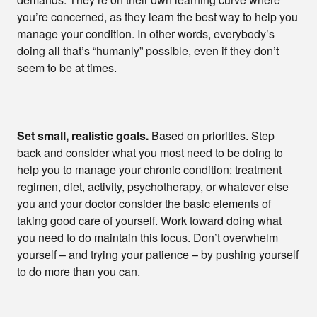
you’re concerned, as they learn the best way to help you
manage your condition. In other words, everybody’s
doing all that’s “humanly” possible, even if they don’t
seem to be at times.
Set small, realistic goals.
Based on priorities. Step
back and consider what you most need to be doing to
help you to manage your chronic condition: treatment
regimen, diet, activity, psychotherapy, or whatever else
you and your doctor consider the basic elements of
taking good care of yourself. Work toward doing what
you need to do maintain this focus. Don’t overwhelm
yourself – and trying your patience – by pushing yourself
to do more than you can.