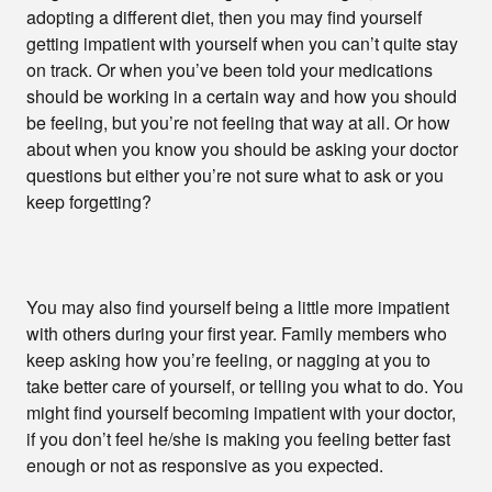
adopting a different diet, then you may find yourself
getting impatient with yourself when you can’t quite stay
on track. Or when you’ve been told your medications
should be working in a certain way and how you should
be feeling, but you’re not feeling that way at all. Or how
about when you know you should be asking your doctor
questions but either you’re not sure what to ask or you
keep forgetting?
You may also find yourself being a little more impatient
with others during your first year. Family members who
keep asking how you’re feeling, or nagging at you to
take better care of yourself, or telling you what to do. You
might find yourself becoming impatient with your doctor,
if you don’t feel he/she is making you feeling better fast
enough or not as responsive as you expected.