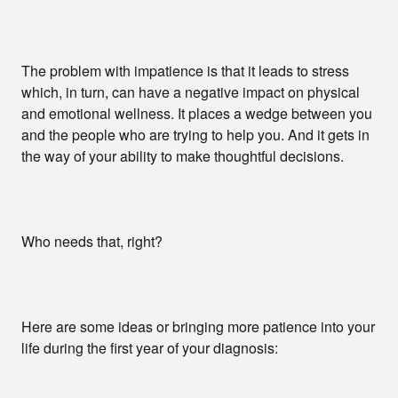
The problem with impatience is that it leads to stress
which, in turn, can have a negative impact on physical
and emotional wellness. It places a wedge between you
and the people who are trying to help you. And it gets in
the way of your ability to make thoughtful decisions.
Who needs that, right?
Here are some ideas or bringing more patience into your
life during the first year of your diagnosis: