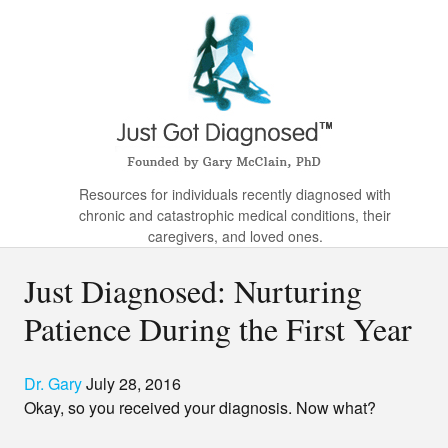
Resources for individuals recently diagnosed with
chronic and catastrophic medical conditions, their
caregivers, and loved ones.
Just Diagnosed: Nurturing
Patience During the First Year
Dr. Gary
July 28, 2016
Okay, so you received your diagnosis. Now what?