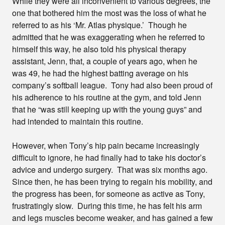
While they were all inconvenient to various degrees, the
one that bothered him the most was the loss of what he
referred to as his ‘Mr. Atlas physique.’ Though he
admitted that he was exaggerating when he referred to
himself this way, he also told his physical therapy
assistant, Jenn, that, a couple of years ago, when he
was 49, he had the highest batting average on his
company’s softball league. Tony had also been proud of
his adherence to his routine at the gym, and told Jenn
that he “was still keeping up with the young guys” and
had intended to maintain this routine.
However, when Tony’s hip pain became increasingly
difficult to ignore, he had finally had to take his doctor’s
advice and undergo surgery. That was six months ago.
Since then, he has been trying to regain his mobility, and
the progress has been, for someone as active as Tony,
frustratingly slow. During this time, he has felt his arm
and legs muscles become weaker, and has gained a few