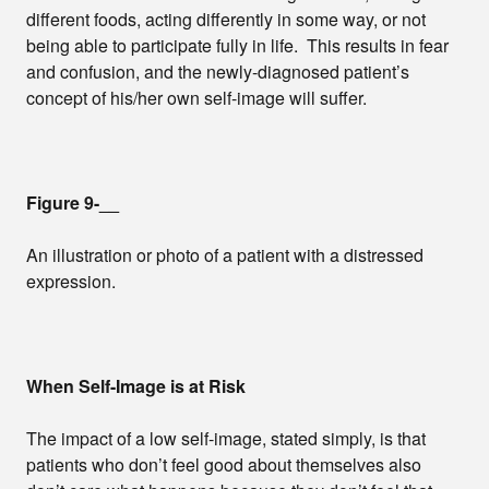
different foods, acting differently in some way, or not
being able to participate fully in life. This results in fear
and confusion, and the newly-diagnosed patient’s
concept of his/her own self-image will suffer.
Figure 9-__
An illustration or photo of a patient with a distressed
expression.
When Self-Image is at Risk
The impact of a low self-image, stated simply, is that
patients who don’t feel good about themselves also