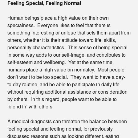
Feeling Special, Feeling Normal
Human beings place a high value on their own
specialness. Everyone likes to feel that there is
something interesting or unique that sets them apart from
others, whether it is their attitude toward life, skills,
personality characteristics. This sense of being special
in some way adds to our self-image, and contributes to
self-esteem and wellbeing. Yet at the same time,
humans place a high value on normalcy. Most people
don’t want to be too special. They want to have a day-
to-day routine, and be able to participate in daily life
without requiring additional assistance or consideration
by others. In this regard, people want to be able to
‘blend in’ with others.
A medical diagnosis can threaten the balance between
feeling special and feeling normal, for previously
discussed reasons such as looking different, eating