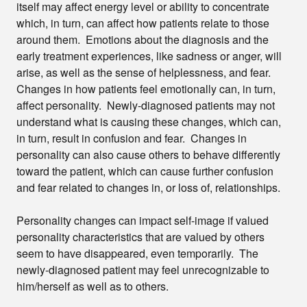
itself may affect energy level or ability to concentrate
which, in turn, can affect how patients relate to those
around them. Emotions about the diagnosis and the
early treatment experiences, like sadness or anger, will
arise, as well as the sense of helplessness, and fear.
Changes in how patients feel emotionally can, in turn,
affect personality. Newly-diagnosed patients may not
understand what is causing these changes, which can,
in turn, result in confusion and fear. Changes in
personality can also cause others to behave differently
toward the patient, which can cause further confusion
and fear related to changes in, or loss of, relationships.
Personality changes can impact self-image if valued
personality characteristics that are valued by others
seem to have disappeared, even temporarily. The
newly-diagnosed patient may feel unrecognizable to
him/herself as well as to others.