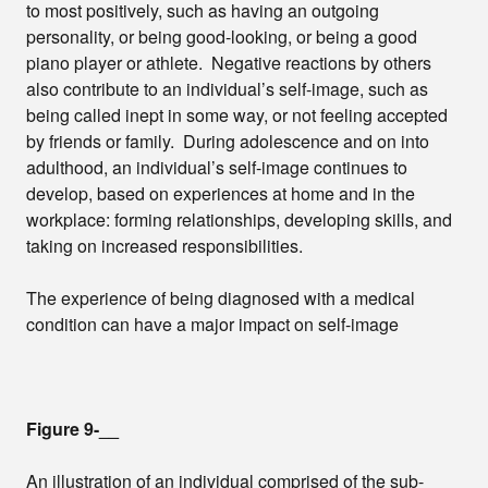
to most positively, such as having an outgoing
personality, or being good-looking, or being a good
piano player or athlete. Negative reactions by others
also contribute to an individual’s self-image, such as
being called inept in some way, or not feeling accepted
by friends or family. During adolescence and on into
adulthood, an individual’s self-image continues to
develop, based on experiences at home and in the
workplace: forming relationships, developing skills, and
taking on increased responsibilities.
The experience of being diagnosed with a medical
condition can have a major impact on self-image
Figure 9-__
An illustration of an individual comprised of the sub-