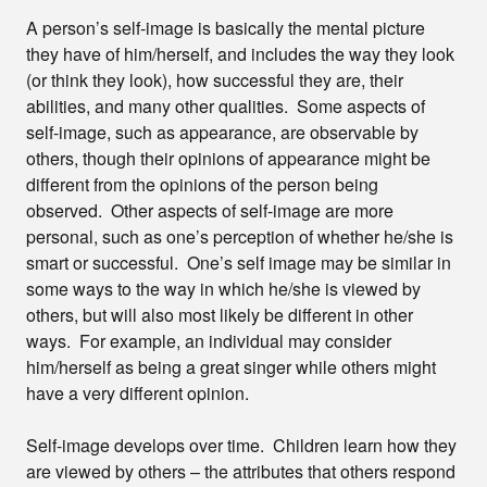
A person’s self-image is basically the mental picture
they have of him/herself, and includes the way they look
(or think they look), how successful they are, their
abilities, and many other qualities. Some aspects of
self-image, such as appearance, are observable by
others, though their opinions of appearance might be
different from the opinions of the person being
observed. Other aspects of self-image are more
personal, such as one’s perception of whether he/she is
smart or successful. One’s self image may be similar in
some ways to the way in which he/she is viewed by
others, but will also most likely be different in other
ways. For example, an individual may consider
him/herself as being a great singer while others might
have a very different opinion.
Self-image develops over time. Children learn how they
are viewed by others – the attributes that others respond