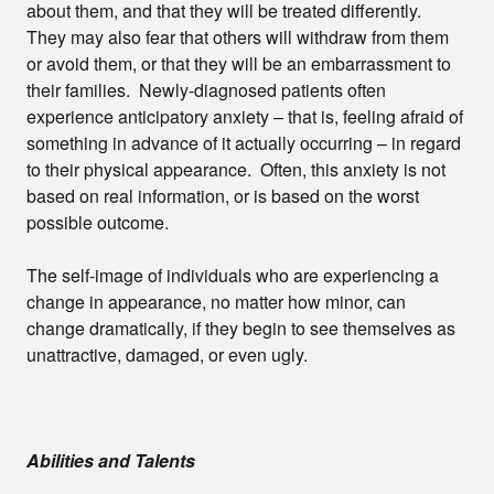
about them, and that they will be treated differently.
They may also fear that others will withdraw from them
or avoid them, or that they will be an embarrassment to
their families. Newly-diagnosed patients often
experience anticipatory anxiety – that is, feeling afraid of
something in advance of it actually occurring – in regard
to their physical appearance. Often, this anxiety is not
based on real information, or is based on the worst
possible outcome.
The self-image of individuals who are experiencing a
change in appearance, no matter how minor, can
change dramatically, if they begin to see themselves as
unattractive, damaged, or even ugly.
Abilities and Talents