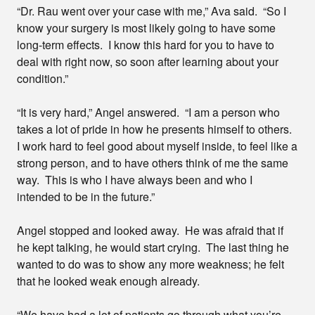
“Dr. Rau went over your case with me,” Ava said. “So I
know your surgery is most likely going to have some
long-term effects. I know this hard for you to have to
deal with right now, so soon after learning about your
condition.”
“It is very hard,” Angel answered. “I am a person who
takes a lot of pride in how he presents himself to others.
I work hard to feel good about myself inside, to feel like a
strong person, and to have others think of me the same
way. This is who I have always been and who I
intended to be in the future.”
Angel stopped and looked away. He was afraid that if
he kept talking, he would start crying. The last thing he
wanted to do was to show any more weakness; he felt
that he looked weak enough already.
“We have had a lot of patients go through what you’re