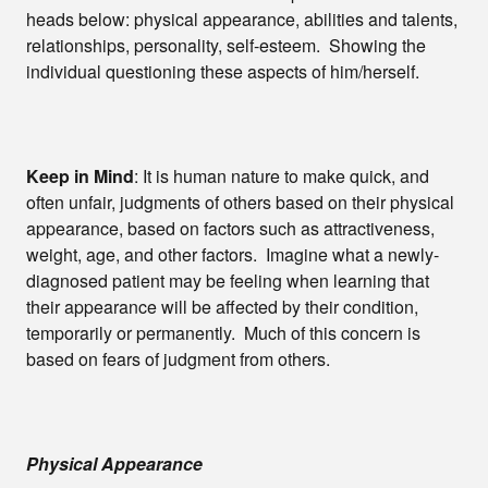
heads below: physical appearance, abilities and talents,
relationships, personality, self-esteem. Showing the
individual questioning these aspects of him/herself.
Keep in Mind
: It is human nature to make quick, and
often unfair, judgments of others based on their physical
appearance, based on factors such as attractiveness,
weight, age, and other factors. Imagine what a newly-
diagnosed patient may be feeling when learning that
their appearance will be affected by their condition,
temporarily or permanently. Much of this concern is
based on fears of judgment from others.
Physical Appearance