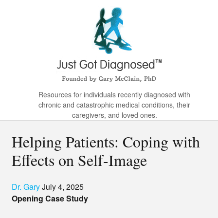
Resources for individuals recently diagnosed with
chronic and catastrophic medical conditions, their
caregivers, and loved ones.
Helping Patients: Coping with
Effects on Self-Image
Dr. Gary
July 4, 2025
Opening Case Study