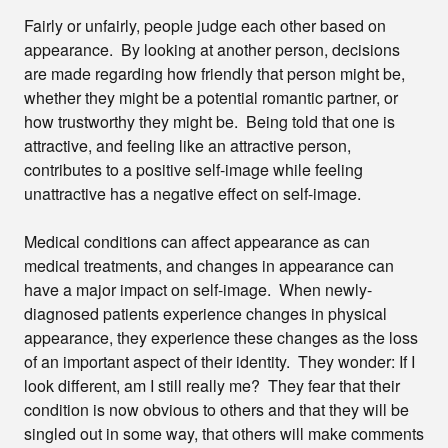
Fairly or unfairly, people judge each other based on
appearance. By looking at another person, decisions
are made regarding how friendly that person might be,
whether they might be a potential romantic partner, or
how trustworthy they might be. Being told that one is
attractive, and feeling like an attractive person,
contributes to a positive self-image while feeling
unattractive has a negative effect on self-image.
Medical conditions can affect appearance as can
medical treatments, and changes in appearance can
have a major impact on self-image. When newly-
diagnosed patients experience changes in physical
appearance, they experience these changes as the loss
of an important aspect of their identity. They wonder: If I
look different, am I still really me? They fear that their
condition is now obvious to others and that they will be
singled out in some way, that others will make comments