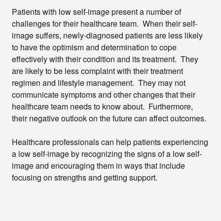
Patients with low self-image present a number of
challenges for their healthcare team. When their self-
image suffers, newly-diagnosed patients are less likely
to have the optimism and determination to cope
effectively with their condition and its treatment. They
are likely to be less complaint with their treatment
regimen and lifestyle management. They may not
communicate symptoms and other changes that their
healthcare team needs to know about. Furthermore,
their negative outlook on the future can affect outcomes.
Healthcare professionals can help patients experiencing
a low self-image by recognizing the signs of a low self-
image and encouraging them in ways that include
focusing on strengths and getting support.