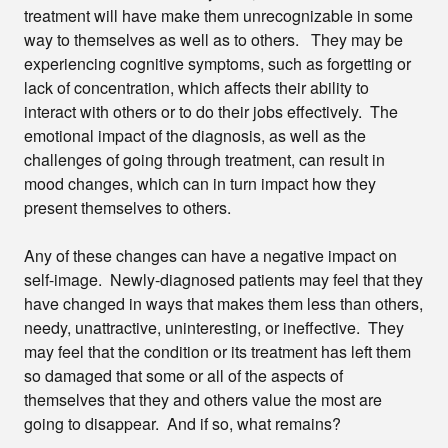
treatment will have make them unrecognizable in some
way to themselves as well as to others. They may be
experiencing cognitive symptoms, such as forgetting or
lack of concentration, which affects their ability to
interact with others or to do their jobs effectively. The
emotional impact of the diagnosis, as well as the
challenges of going through treatment, can result in
mood changes, which can in turn impact how they
present themselves to others.
Any of these changes can have a negative impact on
self-image. Newly-diagnosed patients may feel that they
have changed in ways that makes them less than others,
needy, unattractive, uninteresting, or ineffective. They
may feel that the condition or its treatment has left them
so damaged that some or all of the aspects of
themselves that they and others value the most are
going to disappear. And if so, what remains?