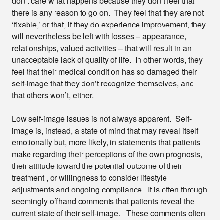
don’t care what happens because they don’t feel that
there is any reason to go on. They feel that they are not
‘fixable,’ or that, if they do experience improvement, they
will nevertheless be left with losses – appearance,
relationships, valued activities – that will result in an
unacceptable lack of quality of life. In other words, they
feel that their medical condition has so damaged their
self-image that they don’t recognize themselves, and
that others won’t, either.
Low self-image issues is not always apparent. Self-
image is, instead, a state of mind that may reveal itself
emotionally but, more likely, in statements that patients
make regarding their perceptions of the own prognosis,
their attitude toward the potential outcome of their
treatment , or willingness to consider lifestyle
adjustments and ongoing compliance. It is often through
seemingly offhand comments that patients reveal the
current state of their self-image. These comments often