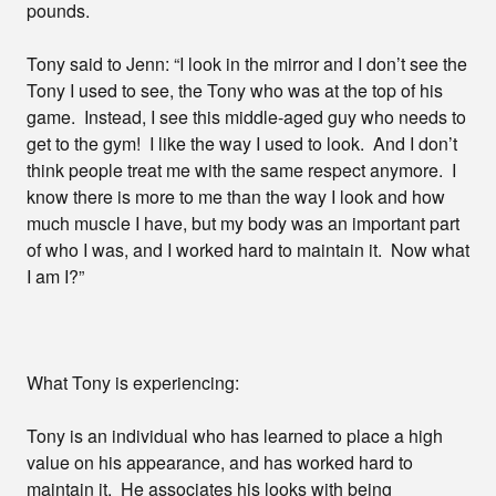
pounds.
Tony said to Jenn: “I look in the mirror and I don’t see the
Tony I used to see, the Tony who was at the top of his
game. Instead, I see this middle-aged guy who needs to
get to the gym! I like the way I used to look. And I don’t
think people treat me with the same respect anymore. I
know there is more to me than the way I look and how
much muscle I have, but my body was an important part
of who I was, and I worked hard to maintain it. Now what
I am I?”
What Tony is experiencing:
Tony is an individual who has learned to place a high
value on his appearance, and has worked hard to
maintain it. He associates his looks with being