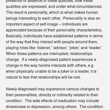
presence or absence of these qualities, how these
qualities are expressed, and under what circumstances.
The result is personality, which is what makes human
beings interesting to each other. Personality is also an
important aspect of self-image – individuals are
appreciated because of their personality characteristics.
Basically, individuals have established patterns in terms
of the way that they interact with people around them,
playing roles like ‘listener,’ ‘advisor,’ ‘joker,’ and ‘leader.’
When these patterns are interrupted, relationships
change. If a newly-diagnosed patient experiences a
change in the way he/she interacts with others, e.g.
when physically unable to be a joker or a leader, it is
natural to fear that relationships will be lost.
Newly-diagnosed may experience various changes to
their personalities, directly or indirectly related to their
condition. The side effects of medication may include
drowsiness or depression, among others. The condition