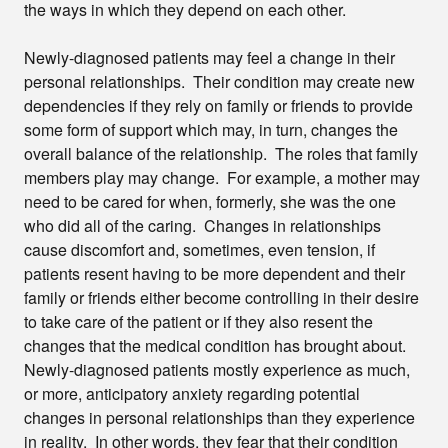
the ways in which they depend on each other.
Newly-diagnosed patients may feel a change in their
personal relationships. Their condition may create new
dependencies if they rely on family or friends to provide
some form of support which may, in turn, changes the
overall balance of the relationship. The roles that family
members play may change. For example, a mother may
need to be cared for when, formerly, she was the one
who did all of the caring. Changes in relationships
cause discomfort and, sometimes, even tension, if
patients resent having to be more dependent and their
family or friends either become controlling in their desire
to take care of the patient or if they also resent the
changes that the medical condition has brought about.
Newly-diagnosed patients mostly experience as much,
or more, anticipatory anxiety regarding potential
changes in personal relationships than they experience
in reality. In other words, they fear that their condition