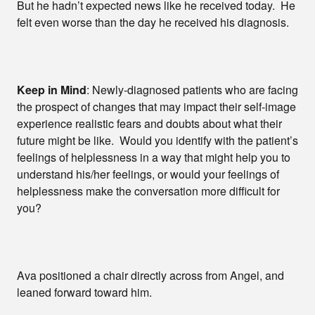
But he hadn’t expected news like he received today. He
felt even worse than the day he received his diagnosis.
Keep in Mind
: Newly-diagnosed patients who are facing
the prospect of changes that may impact their self-image
experience realistic fears and doubts about what their
future might be like. Would you identify with the patient’s
feelings of helplessness in a way that might help you to
understand his/her feelings, or would your feelings of
helplessness make the conversation more difficult for
you?
Ava positioned a chair directly across from Angel, and
leaned forward toward him.