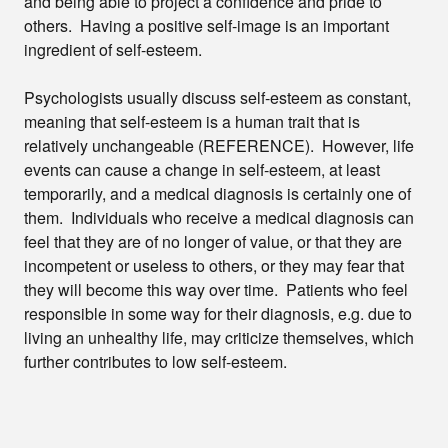
and being able to project a confidence and pride to
others. Having a positive self-image is an important
ingredient of self-esteem.
Psychologists usually discuss self-esteem as constant,
meaning that self-esteem is a human trait that is
relatively unchangeable (REFERENCE). However, life
events can cause a change in self-esteem, at least
temporarily, and a medical diagnosis is certainly one of
them. Individuals who receive a medical diagnosis can
feel that they are of no longer of value, or that they are
incompetent or useless to others, or they may fear that
they will become this way over time. Patients who feel
responsible in some way for their diagnosis, e.g. due to
living an unhealthy life, may criticize themselves, which
further contributes to low self-esteem.