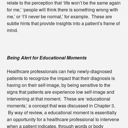
relate to the perception that ‘life won’t be the same again
for me,’ ‘people will think there is something wrong with
me,’ or ‘I’ll never be normal,’ for example. These are
subtle hints that provide insights into a patient’s frame of
mind.
Being Alert for Educational Moments
Healthcare professionals can help newly-diagnosed
patients to recognize the impact that their diagnosis is
having on their self-image, by being sensitive to the
signs that patients are experience low self-image and
intervening at that moment. These are ‘educational
moments,’ a concept that was discussed in Chapter 3.
By way of review, a educational moment is essentially
an opportunity for a healthcare professional to intervene
when a patient indicates, through words or body