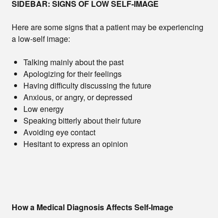
SIDEBAR: SIGNS OF LOW SELF-IMAGE
Here are some signs that a patient may be experiencing
a low-self image:
Talking mainly about the past
Apologizing for their feelings
Having difficulty discussing the future
Anxious, or angry, or depressed
Low energy
Speaking bitterly about their future
Avoiding eye contact
Hesitant to express an opinion
How a Medical Diagnosis Affects Self-Image