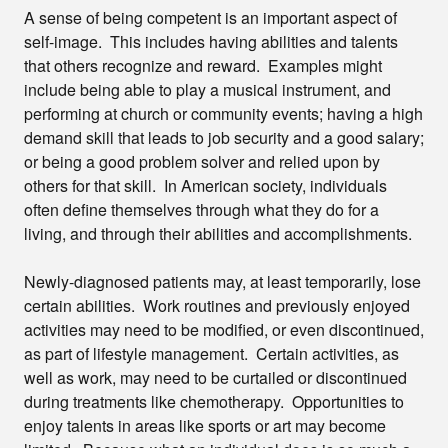
A sense of being competent is an important aspect of
self-image. This includes having abilities and talents
that others recognize and reward. Examples might
include being able to play a musical instrument, and
performing at church or community events; having a high
demand skill that leads to job security and a good salary;
or being a good problem solver and relied upon by
others for that skill. In American society, individuals
often define themselves through what they do for a
living, and through their abilities and accomplishments.
Newly-diagnosed patients may, at least temporarily, lose
certain abilities. Work routines and previously enjoyed
activities may need to be modified, or even discontinued,
as part of lifestyle management. Certain activities, as
well as work, may need to be curtailed or discontinued
during treatments like chemotherapy. Opportunities to
enjoy talents in areas like sports or art may become