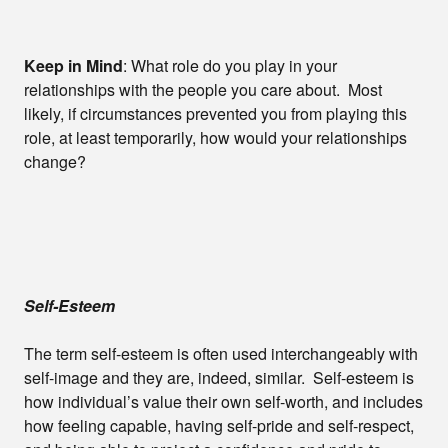
Keep in Mind
: What role do you play in your
relationships with the people you care about. Most
likely, if circumstances prevented you from playing this
role, at least temporarily, how would your relationships
change?
Self-Esteem
The term self-esteem is often used interchangeably with
self-image and they are, indeed, similar. Self-esteem is
how individual’s value their own self-worth, and includes
how feeling capable, having self-pride and self-respect,