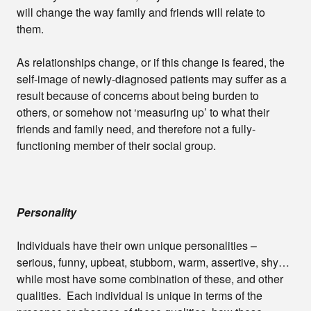
will change the way family and friends will relate to
them.
As relationships change, or if this change is feared, the
self-image of newly-diagnosed patients may suffer as a
result because of concerns about being burden to
others, or somehow not ‘measuring up’ to what their
friends and family need, and therefore not a fully-
functioning member of their social group.
Personality
Individuals have their own unique personalities –
serious, funny, upbeat, stubborn, warm, assertive, shy…
while most have some combination of these, and other
qualities. Each individual is unique in terms of the