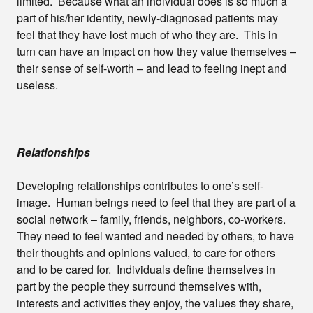
limited. Because what an individual does is so much a
part of his/her identity, newly-diagnosed patients may
feel that they have lost much of who they are. This in
turn can have an impact on how they value themselves –
their sense of self-worth – and lead to feeling inept and
useless.
Relationships
Developing relationships contributes to one’s self-
image. Human beings need to feel that they are part of a
social network – family, friends, neighbors, co-workers.
They need to feel wanted and needed by others, to have
their thoughts and opinions valued, to care for others
and to be cared for. Individuals define themselves in
part by the people they surround themselves with,
interests and activities they enjoy, the values they share,