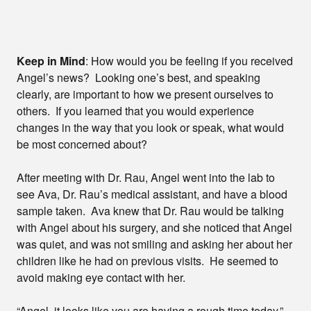
Keep in Mind
: How would you be feeling if you received
Angel’s news? Looking one’s best, and speaking
clearly, are important to how we present ourselves to
others. If you learned that you would experience
changes in the way that you look or speak, what would
be most concerned about?
After meeting with Dr. Rau, Angel went into the lab to
see Ava, Dr. Rau’s medical assistant, and have a blood
sample taken. Ava knew that Dr. Rau would be talking
with Angel about his surgery, and she noticed that Angel
was quiet, and was not smiling and asking her about her
children like he had on previous visits. He seemed to
avoid making eye contact with her.
“Angel, it looks like you are having a rough time today.”