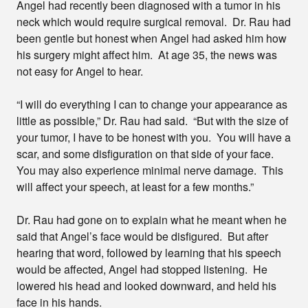
Angel had recently been diagnosed with a tumor in his
neck which would require surgical removal. Dr. Rau had
been gentle but honest when Angel had asked him how
his surgery might affect him. At age 35, the news was
not easy for Angel to hear.
“I will do everything I can to change your appearance as
little as possible,” Dr. Rau had said. “But with the size of
your tumor, I have to be honest with you. You will have a
scar, and some disfiguration on that side of your face.
You may also experience minimal nerve damage. This
will affect your speech, at least for a few months.”
Dr. Rau had gone on to explain what he meant when he
said that Angel’s face would be disfigured. But after
hearing that word, followed by learning that his speech
would be affected, Angel had stopped listening. He
lowered his head and looked downward, and held his
face in his hands.