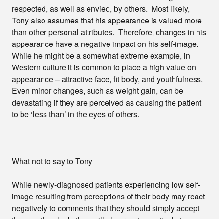
respected, as well as envied, by others. Most likely,
Tony also assumes that his appearance is valued more
than other personal attributes. Therefore, changes in his
appearance have a negative impact on his self-image.
While he might be a somewhat extreme example, in
Western culture it is common to place a high value on
appearance – attractive face, fit body, and youthfulness.
Even minor changes, such as weight gain, can be
devastating if they are perceived as causing the patient
to be ‘less than’ in the eyes of others.
What not to say to Tony
While newly-diagnosed patients experiencing low self-
image resulting from perceptions of their body may react
negatively to comments that they should simply accept