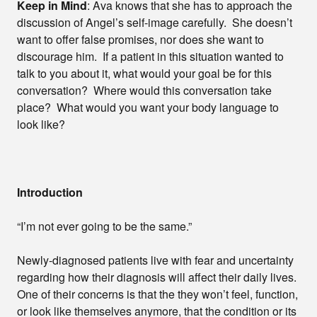
Keep in Mind
: Ava knows that she has to approach the
discussion of Angel’s self-image carefully. She doesn’t
want to offer false promises, nor does she want to
discourage him. If a patient in this situation wanted to
talk to you about it, what would your goal be for this
conversation? Where would this conversation take
place? What would you want your body language to
look like?
Introduction
“I’m not ever going to be the same.”
Newly-diagnosed patients live with fear and uncertainty
regarding how their diagnosis will affect their daily lives.
One of their concerns is that the they won’t feel, function,
or look like themselves anymore, that the condition or its