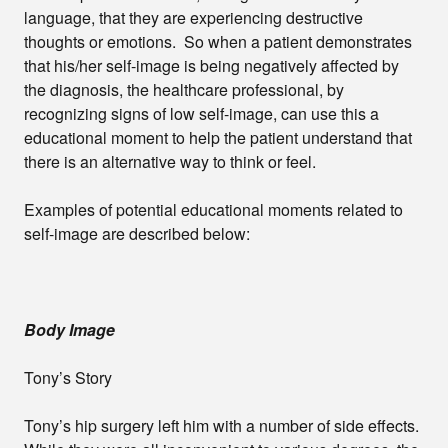
language, that they are experiencing destructive
thoughts or emotions. So when a patient demonstrates
that his/her self-image is being negatively affected by
the diagnosis, the healthcare professional, by
recognizing signs of low self-image, can use this a
educational moment to help the patient understand that
there is an alternative way to think or feel.
Examples of potential educational moments related to
self-image are described below:
Body Image
Tony’s Story
Tony’s hip surgery left him with a number of side effects.