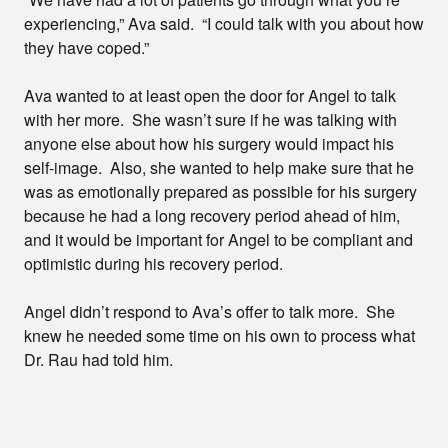
experiencing,” Ava said. “I could talk with you about how
they have coped.”
Ava wanted to at least open the door for Angel to talk
with her more. She wasn’t sure if he was talking with
anyone else about how his surgery would impact his
self-image. Also, she wanted to help make sure that he
was as emotionally prepared as possible for his surgery
because he had a long recovery period ahead of him,
and it would be important for Angel to be compliant and
optimistic during his recovery period.
Angel didn’t respond to Ava’s offer to talk more. She
knew he needed some time on his own to process what
Dr. Rau had told him.