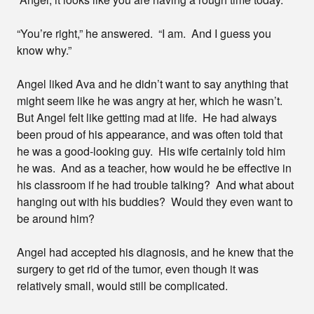
“You’re right,” he answered. “I am. And I guess you
know why.”
Angel liked Ava and he didn’t want to say anything that
might seem like he was angry at her, which he wasn’t.
But Angel felt like getting mad at life. He had always
been proud of his appearance, and was often told that
he was a good-looking guy. His wife certainly told him
he was. And as a teacher, how would he be effective in
his classroom if he had trouble talking? And what about
hanging out with his buddies? Would they even want to
be around him?
Angel had accepted his diagnosis, and he knew that the
surgery to get rid of the tumor, even though it was
relatively small, would still be complicated.