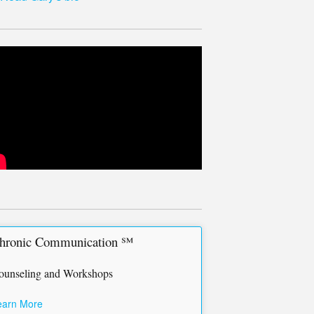
hronic Communication ℠
ounseling and Workshops
earn More