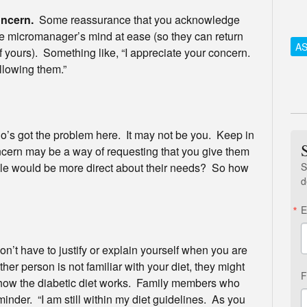
oncern.
Some reassurance that you acknowledge
the micromanager’s mind at ease (so they can return
AS
f of yours). Something like, “I appreciate your concern.
llowing them.”
o’s got the problem here. It may not be you. Keep in
ncern may be a way of requesting that you give them
S
e would be more direct about their needs? So how
d
E
n’t have to justify or explain yourself when you are
ther person is not familiar with your diet, they might
F
 how the diabetic diet works. Family members who
inder. “I am still within my diet guidelines. As you