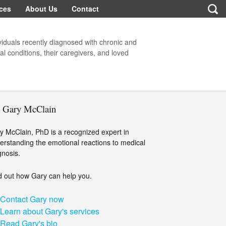
ces
About Us
Contact
viduals recently diagnosed with chronic and
l conditions, their caregivers, and loved
. Gary McClain
y McClain, PhD is a recognized expert in
erstanding the emotional reactions to medical
gnosis.
d out how Gary can help you.
Contact Gary now
Learn about Gary's services
Read Gary's bio