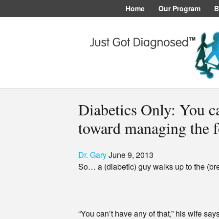
Home
Our Program
B
Diabetics Only: You ca
toward managing the f
Dr. Gary
June 9, 2013
So… a (diabetic) guy walks up to the (br
“You can’t have any of that,” his wife sa