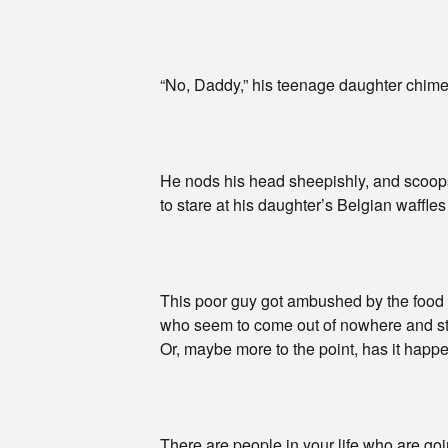
“No, Daddy,” his teenage daughter chimes
He nods his head sheepishly, and scoops 
to stare at his daughter’s Belgian waffles
This poor guy got ambushed by the food p
who seem to come out of nowhere and st
Or, maybe more to the point, has it happ
There are people in your life who are g