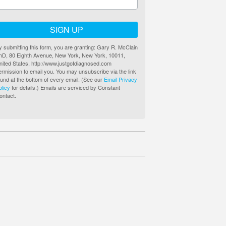
SIGN UP
y submitting this form, you are granting: Gary R. McClain
hD, 80 Eighth Avenue, New York, New York, 10011,
nited States, http://www.justgotdiagnosed.com
ermission to email you. You may unsubscribe via the link
ound at the bottom of every email. (See our
Email Privacy
olicy
for details.) Emails are serviced by Constant
ontact.