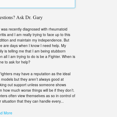
estions? Ask Dr. Gary
 was recently diagnosed with rheumatoid
ritis and I am really trying to face up to this
dition and maintain my independence. But
re are days when I know I need help. My
ily is telling me that I am being stubborn
n all I am trying to do is be a Fighter. When is
ime to ask for help?
Fighters may have a reputation as the ideal
e models but they aren’t always good at
king out support unless someone shows
m how much worse things will be if they don’t.
hters often view themselves as so in control of
r situation that they can handle every...
d More