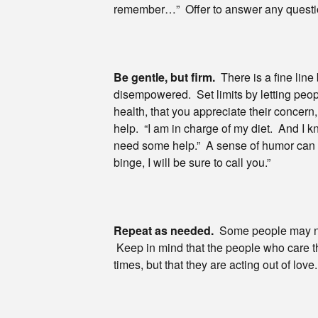
remember…” Offer to answer any questio
Be gentle, but firm.
There is a fine lin
disempowered. Set limits by letting peopl
health, that you appreciate their concern,
help. “I am in charge of my diet. And I kn
need some help.” A sense of humor can he
binge, I will be sure to call you.”
Repeat as needed.
Some people may need
Keep in mind that the people who care the
times, but that they are acting out of lo