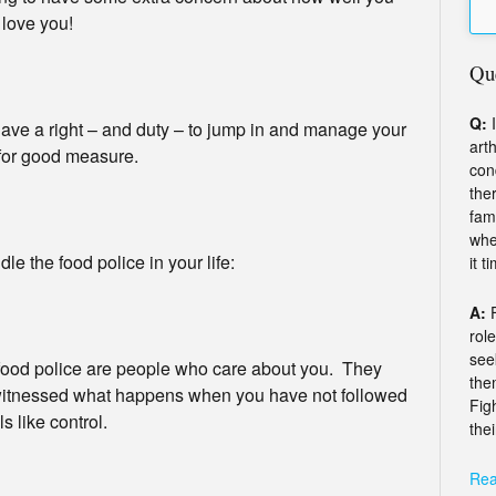
y love you!
Qu
Q:
I
have a right – and duty – to jump in and manage your
arth
 for good measure.
con
the
fam
whe
e the food police in your life:
it t
A:
rol
see
food police are people who care about you. They
the
 witnessed what happens when you have not followed
Fig
s like control.
thei
Rea