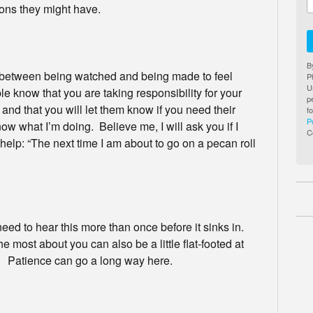
ns they might have.
B
e between being watched and being made to feel
P
U
e know that you are taking responsibility for your
p
 and that you will let them know if you need their
f
P
ow what I’m doing. Believe me, I will ask you if I
C
lp: “The next time I am about to go on a pecan roll
 to hear this more than once before it sinks in.
 most about you can also be a little flat-footed at
ve. Patience can go a long way here.