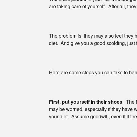
are taking care of yourself. After all, the
The problem is, they may also feel they 
diet. And give you a good scolding, just
Here are some steps you can take to handl
First, put yourself in their shoes
. The 
may be worried, especially if they have
your diet. Assume goodwill, even if it feel