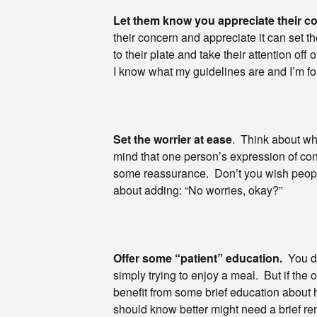
Let them know you appreciate their c
their concern and appreciate it can set 
to their plate and take their attention of
I know what my guidelines are and I’m fo
Set the worrier at ease
. Think about wh
mind that one person’s expression of co
some reassurance. Don’t you wish peopl
about adding: “No worries, okay?”
Offer some “patient” education.
You do
simply trying to enjoy a meal. But if the o
benefit from some brief education about
should know better might need a brief rem