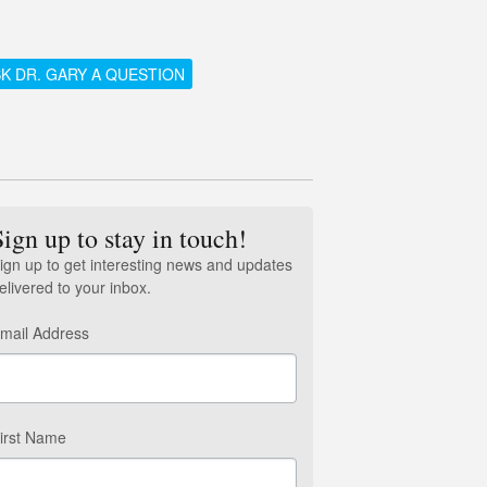
K DR. GARY A QUESTION
Sign up to stay in touch!
ign up to get interesting news and updates
elivered to your inbox.
mail Address
irst Name