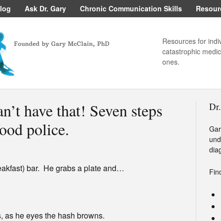
log
Ask Dr. Gary
Chronic Communication Skills
Resour
Resources for indi
catastrophic medica
ones.
n’t have that! Seven steps
Dr
ood police.
Gar
und
dia
eakfast) bar. He grabs a plate and…
Fin
ys, as he eyes the hash browns.