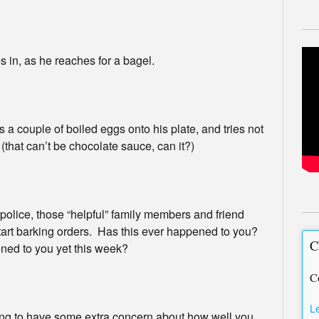
 in, as he reaches for a bagel.
a couple of boiled eggs onto his plate, and tries not
 (that can’t be chocolate sauce, can it?)
olice, those “helpful” family members and friend
art barking orders. Has this ever happened to you?
C
ened to you yet this week?
C
L
oing to have some extra concern about how well you