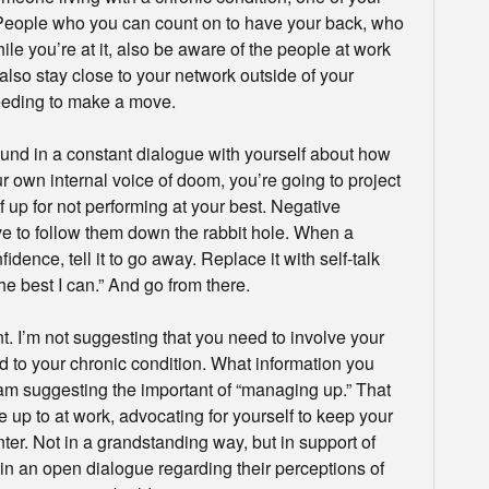
 People who you can count on to have your back, who
ile you’re at it, also be aware of the people at work
lso stay close to your network outside of your
needing to make a move.
round in a constant dialogue with yourself about how
r own internal voice of doom, you’re going to project
f up for not performing at your best. Negative
ve to follow them down the rabbit hole. When a
dence, tell it to go away. Replace it with self-talk
the best I can.” And go from there.
I’m not suggesting that you need to involve your
ted to your chronic condition. What information you
 am suggesting the important of “managing up.” That
up to at work, advocating for yourself to keep your
nter. Not in a grandstanding way, but in support of
n an open dialogue regarding their perceptions of