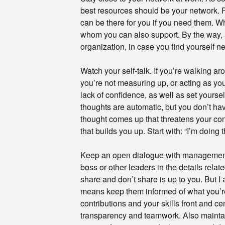
best resources should be your network.
can be there for you if you need them. Wh
whom you can also support. By the way, a
organization, in case you find yourself 
Watch your self-talk. If you’re walking a
you’re not measuring up, or acting as you
lack of confidence, as well as set yoursel
thoughts are automatic, but you don’t ha
thought comes up that threatens your confi
that builds you up. Start with: “I’m doing 
Keep an open dialogue with management. 
boss or other leaders in the details rela
share and don’t share is up to you. But I
means keep them informed of what you’re 
contributions and your skills front and ce
transparency and teamwork. Also maintai