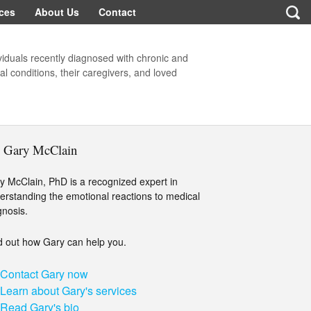
ces
About Us
Contact
viduals recently diagnosed with chronic and
l conditions, their caregivers, and loved
. Gary McClain
y McClain, PhD is a recognized expert in
erstanding the emotional reactions to medical
gnosis.
d out how Gary can help you.
Contact Gary now
Learn about Gary's services
Read Gary's bio