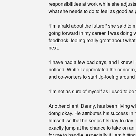
responsibilities at work while she adjusts 
what she needs to do to feel as good as 
“I’m afraid about the future,” she said to
going forward in my career. I was doing w
feedback, feeling really great about wha
next.
“I have had a few bad days, and I knew I
noticed. While I appreciated the concern, 
and co-workers to start tip-toeing around
“I’m not as sure of myself as I used to be.
Another client, Danny, has been living wi
doing okay. He attributes his success in 
himself, so that he keeps his day-to-day 
exactly jump at the chance to take on an
for me to handle, especially if I am hittin