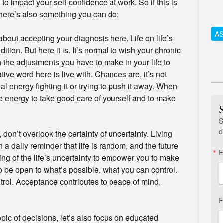
 to impact your self-confidence at work. So if this is
there’s also something you can do:
AS
about accepting your diagnosis here. Life on life’s
ition. But here it is. It’s normal to wish your chronic
h the adjustments you have to make in your life to
ative word here is live with. Chances are, it’s not
 energy fighting it or trying to push it away. When
le energy to take good care of yourself and to make
S
d
 don’t overlook the certainty of uncertainty. Living
 a daily reminder that life is random, and the future
E
g of the life’s uncertainty to empower you to make
 to be open to what’s possible, what you can control.
ntrol. Acceptance contributes to peace of mind,
F
pic of decisions, let’s also focus on educated