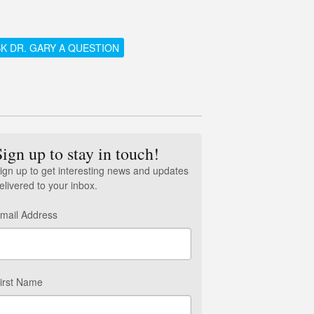
K DR. GARY A QUESTION
Sign up to stay in touch!
ign up to get interesting news and updates
elivered to your inbox.
mail Address
irst Name