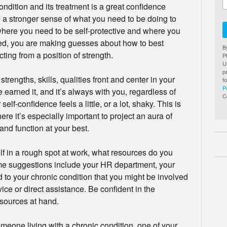
ndition and its treatment is a great confidence
 a stronger sense of what you need to be doing to
 where you need to be self-protective and where you
ed, you are making guesses about how to best
B
ting from a position of strength.
P
U
p
rengths, skills, qualities front and center in your
f
P
 earned it, and it’s always with you, regardless of
C
lf-confidence feels a little, or a lot, shaky. This is
re it’s especially important to project an aura of
and function at your best.
lf in a rough spot at work, what resources do you
some suggestions include your HR department, your
d to your chronic condition that you might be involved
ce or direct assistance. Be confident in the
esources at hand.
meone living with a chronic condition, one of your