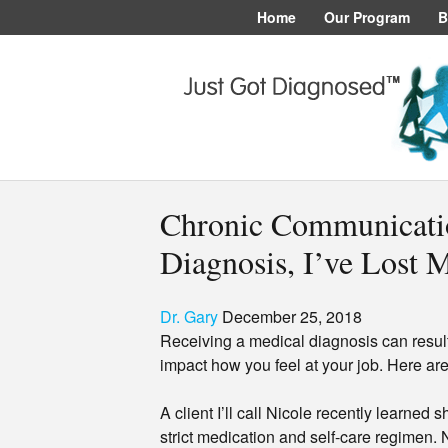
Home
Our Program
B
Chronic Communicati
Diagnosis, I’ve Lost 
Dr. Gary
December 25, 2018
Receiving a medical diagnosis can result
impact how you feel at your job. Here ar
A client I’ll call Nicole recently learned 
strict medication and self-care regimen. 