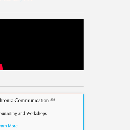
hronic Communication ℠
ounseling and Workshops
earn More