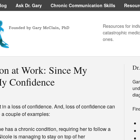
log
Ask Dr. Gary
Chronic Communication Skills
Resour
Resources for indi
catastrophic medica
ones.
on at Work: Since My
Dr
My Confidence
Gar
und
dia
 in a loss of confidence. And, loss of confidence can
Fin
e a couple of examples:
she has a chronic condition, requiring her to follow a
Nicole is managing to stay on top of her