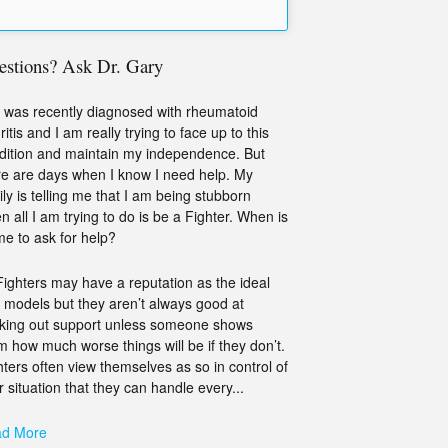
estions? Ask Dr. Gary
 was recently diagnosed with rheumatoid
ritis and I am really trying to face up to this
dition and maintain my independence. But
re are days when I know I need help. My
ily is telling me that I am being stubborn
n all I am trying to do is be a Fighter. When is
ime to ask for help?
Fighters may have a reputation as the ideal
e models but they aren’t always good at
king out support unless someone shows
m how much worse things will be if they don’t.
hters often view themselves as so in control of
r situation that they can handle every...
d More