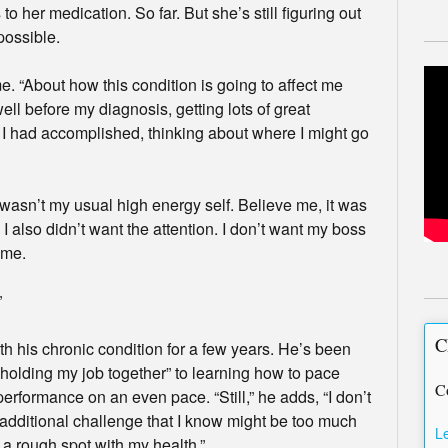
to her medication. So far. But she’s still figuring out
possible.
 me. “About how this condition is going to affect me
ell before my diagnosis, getting lots of great
t I had accomplished, thinking about where I might go
 wasn’t my usual high energy self. Believe me, it was
I also didn’t want the attention. I don’t want my boss
 me.
”
C
th his chronic condition for a few years. He’s been
“holding my job together” to learning how to pace
C
performance on an even pace. “Still,” he adds, “I don’t
 additional challenge that I know might be too much
L
g a rough spot with my health.”