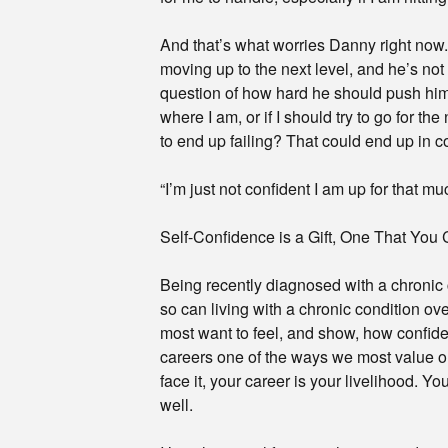
And that’s what worries Danny right now.
moving up to the next level, and he’s not
question of how hard he should push himse
where I am, or if I should try to go for th
to end up failing? That could end up in c
“I’m just not confident I am up for that mu
Self-Confidence is a Gift, One That You 
Being recently diagnosed with a chronic 
so can living with a chronic condition ove
most want to feel, and show, how confident
careers one of the ways we most value ou
face it, your career is your livelihood. 
well.