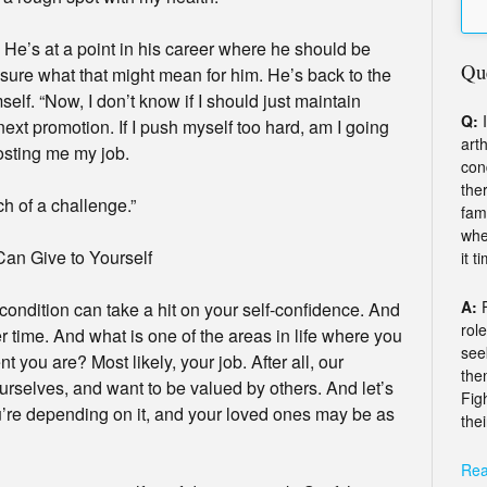
 He’s at a point in his career where he should be
Qu
 sure what that might mean for him. He’s back to the
lf. “Now, I don’t know if I should just maintain
Q:
I
e next promotion. If I push myself too hard, am I going
arth
osting me my job.
con
the
ch of a challenge.”
fam
whe
Can Give to Yourself
it t
A:
condition can take a hit on your self-confidence. And
rol
r time. And what is one of the areas in life where you
see
 you are? Most likely, your job. After all, our
the
rselves, and want to be valued by others. And let’s
Fig
You’re depending on it, and your loved ones may be as
thei
Rea