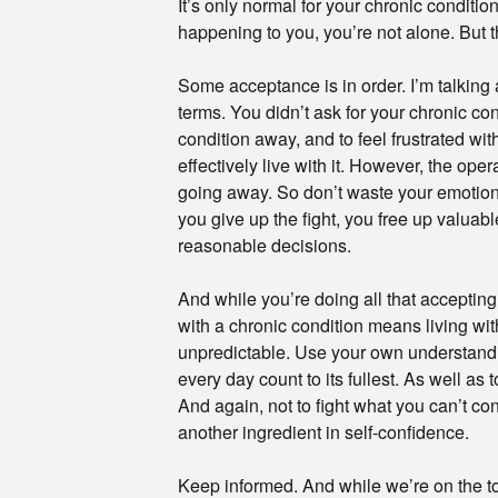
It’s only normal for your chronic condition
happening to you, you’re not alone. But 
Some acceptance is in order. I’m talking 
terms. You didn’t ask for your chronic cond
condition away, and to feel frustrated wit
effectively live with it. However, the oper
going away. So don’t waste your emotional
you give up the fight, you free up valuab
reasonable decisions.
And while you’re doing all that accepting,
with a chronic condition means living with
unpredictable. Use your own understandin
every day count to its fullest. As well as
And again, not to fight what you can’t co
another ingredient in self-confidence.
Keep informed. And while we’re on the to