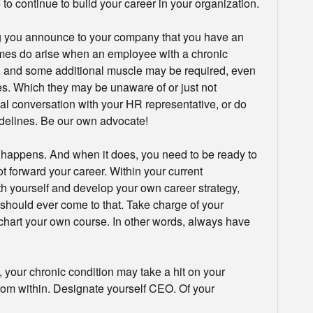
o continue to build your career in your organization.
ng you announce to your company that you have an
imes do arise when an employee with a chronic
f, and some additional muscle may be required, even
les. Which they may be unaware of or just not
al conversation with your HR representative, or do
delines. Be our own advocate!
ff happens. And when it does, you need to be ready to
t forward your career. Within your current
th yourself and develop your own career strategy,
t should ever come to that. Take charge of your
o chart your own course. In other words, always have
 your chronic condition may take a hit on your
rom within. Designate yourself CEO. Of your