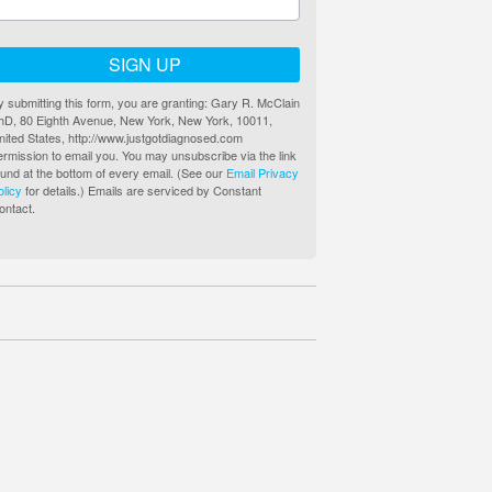
SIGN UP
y submitting this form, you are granting: Gary R. McClain
hD, 80 Eighth Avenue, New York, New York, 10011,
nited States, http://www.justgotdiagnosed.com
ermission to email you. You may unsubscribe via the link
ound at the bottom of every email. (See our
Email Privacy
olicy
for details.) Emails are serviced by Constant
ontact.