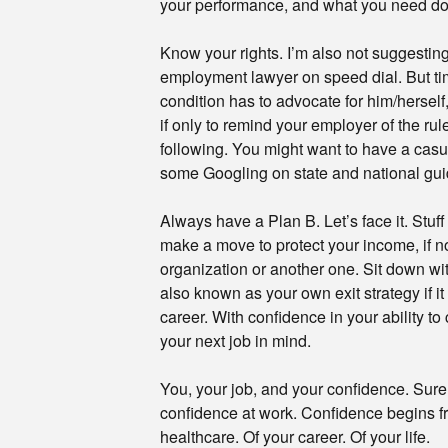
your performance, and what you need do t
Know your rights. I’m also not suggesti
employment lawyer on speed dial. But t
condition has to advocate for him/hersel
if only to remind your employer of the ru
following. You might want to have a casu
some Googling on state and national gui
Always have a Plan B. Let’s face it. Stu
make a move to protect your income, if no
organization or another one. Sit down wi
also known as your own exit strategy if i
career. With confidence in your ability t
your next job in mind.
You, your job, and your confidence. Sure,
confidence at work. Confidence begins f
healthcare. Of your career. Of your life.