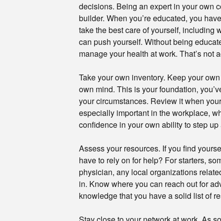
decisions. Being an expert in your own co
builder. When you’re educated, you have
take the best care of yourself, including
can push yourself. Without being educat
manage your health at work. That’s not ac
Take your own inventory. Keep your own st
own mind. This is your foundation, you’ve
your circumstances. Review it when your se
especially important in the workplace, whe
confidence in your own ability to step up 
Assess your resources. If you find yourse
have to rely on for help? For starters, 
physician, any local organizations relate
in. Know where you can reach out for advi
knowledge that you have a solid list of r
Stay close to your network at work. As so