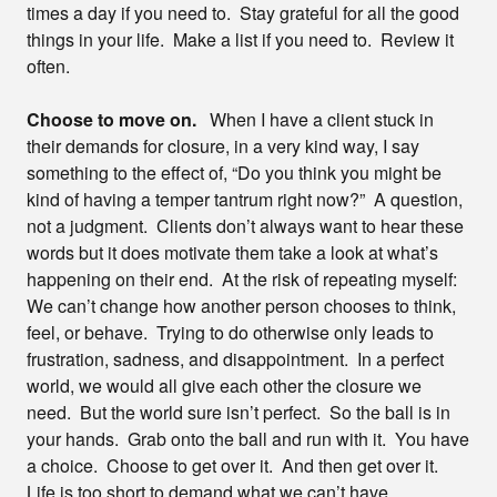
times a day if you need to. Stay grateful for all the good
things in your life. Make a list if you need to. Review it
often.
Choose to move on.
When I have a client stuck in
their demands for closure, in a very kind way, I say
something to the effect of, “Do you think you might be
kind of having a temper tantrum right now?” A question,
not a judgment. Clients don’t always want to hear these
words but it does motivate them take a look at what’s
happening on their end. At the risk of repeating myself:
We can’t change how another person chooses to think,
feel, or behave. Trying to do otherwise only leads to
frustration, sadness, and disappointment. In a perfect
world, we would all give each other the closure we
need. But the world sure isn’t perfect. So the ball is in
your hands. Grab onto the ball and run with it. You have
a choice. Choose to get over it. And then get over it.
Life is too short to demand what we can’t have.