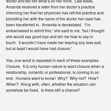
doctor and tell her what’s on her mind. Last week,
Amanda received a letter from her doctor’s practice
informing her that her physician has left the practice and
providing her with the name of the doctor her case has
been transferred to. Amanda is devastated. “I’m
embarrassed to admit this,” she said to me, “but I thought
she would say good-bye and tell me how to say in
touch. It wouldn’t have made her leaving any less sad,
but at least I would have had closure.”
Yes, one word is repeated in each of these examples.
Closure. It is only human nature to want closure when a
relationship, romantic or professional, is coming to an
end. Humans want to know! Why? Why not? How?
When? Along with, often, whether the situation can
somehow be fixed. Is there still a chance?