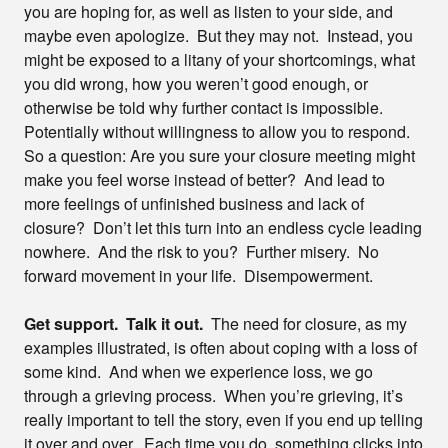
you are hoping for, as well as listen to your side, and
maybe even apologize. But they may not. Instead, you
might be exposed to a litany of your shortcomings, what
you did wrong, how you weren’t good enough, or
otherwise be told why further contact is impossible.
Potentially without willingness to allow you to respond.
So a question: Are you sure your closure meeting might
make you feel worse instead of better? And lead to
more feelings of unfinished business and lack of
closure? Don’t let this turn into an endless cycle leading
nowhere. And the risk to you? Further misery. No
forward movement in your life. Disempowerment.
Get support. Talk it out.
The need for closure, as my
examples illustrated, is often about coping with a loss of
some kind. And when we experience loss, we go
through a grieving process. When you’re grieving, it’s
really important to tell the story, even if you end up telling
it over and over. Each time you do, something clicks into