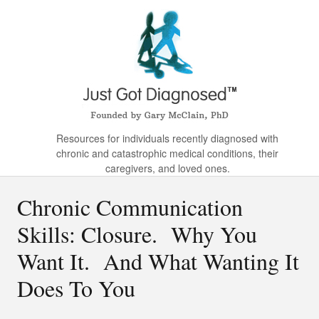
Resources for individuals recently diagnosed with
chronic and catastrophic medical conditions, their
caregivers, and loved ones.
Chronic Communication
Skills: Closure. Why You
Want It. And What Wanting It
Does To You