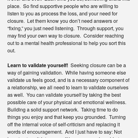
place. So find supportive people who are willing to
listen to you as process the loss, and your need for
closure. Let them know you don’t need answers or
“fixing,” you just need listening. Through support, you
may find your own way to closure. Consider reaching
out to a mental health professional to help you sort this
out.
Learn to validate yourself!
Seeking closure can be a
way of gaining validation. While having someone else
validate us feels good, and is a necessary component of
a relationship, we all need to learn to validate ourselves
as well. You can validate yourself by taking the best
possible care of your physical and emotional wellness.
Building a solid support network. Taking time to do
things you enjoy and that keep you grounded. Turning
off the internal voice of self-criticism and replacing it
words of encouragement. And I just have to say: Not