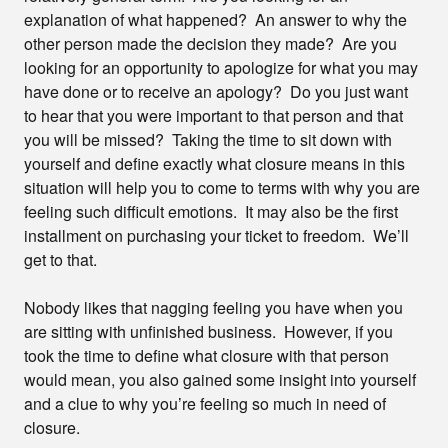
explanation of what happened? An answer to why the
other person made the decision they made? Are you
looking for an opportunity to apologize for what you may
have done or to receive an apology? Do you just want
to hear that you were important to that person and that
you will be missed? Taking the time to sit down with
yourself and define exactly what closure means in this
situation will help you to come to terms with why you are
feeling such difficult emotions. It may also be the first
installment on purchasing your ticket to freedom. We’ll
get to that.
Nobody likes that nagging feeling you have when you
are sitting with unfinished business. However, if you
took the time to define what closure with that person
would mean, you also gained some insight into yourself
and a clue to why you’re feeling so much in need of
closure.