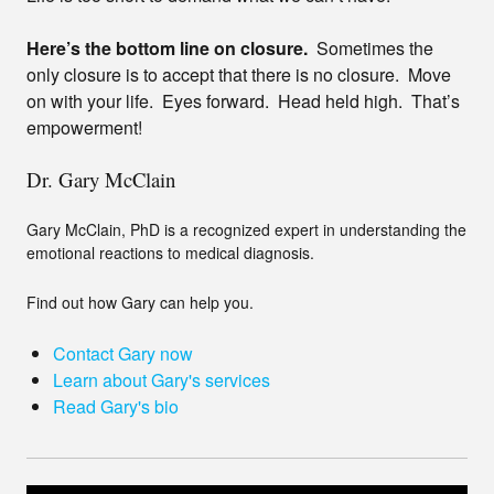
Here’s the bottom line on closure.
Sometimes the
only closure is to accept that there is no closure. Move
on with your life. Eyes forward. Head held high. That’s
empowerment!
Dr. Gary McClain
Gary McClain, PhD is a recognized expert in understanding the
emotional reactions to medical diagnosis.
Find out how Gary can help you.
Contact Gary now
Learn about Gary's services
Read Gary's bio