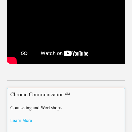
Chronic Communication ℠
Counseling and Workshops
Learn More