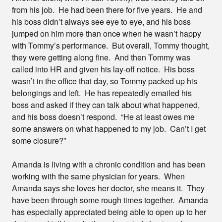
from his job. He had been there for five years. He and
his boss didn’t always see eye to eye, and his boss
jumped on him more than once when he wasn’t happy
with Tommy’s performance. But overall, Tommy thought,
they were getting along fine. And then Tommy was
called into HR and given his lay-off notice. His boss
wasn’t in the office that day, so Tommy packed up his
belongings and left. He has repeatedly emailed his
boss and asked if they can talk about what happened,
and his boss doesn’t respond. “He at least owes me
some answers on what happened to my job. Can’t I get
some closure?”
Amanda is living with a chronic condition and has been
working with the same physician for years. When
Amanda says she loves her doctor, she means it. They
have been through some rough times together. Amanda
has especially appreciated being able to open up to her