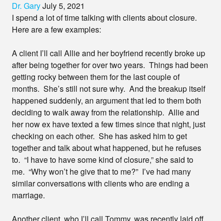
Dr. Gary
July 5, 2021
I spend a lot of time talking with clients about closure.
Here are a few examples:
A client I’ll call Allie and her boyfriend recently broke up
after being together for over two years. Things had been
getting rocky between them for the last couple of
months. She’s still not sure why. And the breakup itself
happened suddenly, an argument that led to them both
deciding to walk away from the relationship. Allie and
her now ex have texted a few times since that night, just
checking on each other. She has asked him to get
together and talk about what happened, but he refuses
to. “I have to have some kind of closure,” she said to
me. “Why won’t he give that to me?” I’ve had many
similar conversations with clients who are ending a
marriage.
Another client, who I’ll call Tommy, was recently laid off