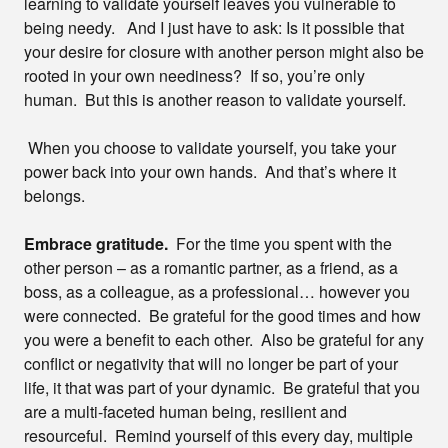
learning to validate yourself leaves you vulnerable to
being needy. And I just have to ask: Is it possible that
your desire for closure with another person might also be
rooted in your own neediness? If so, you’re only
human. But this is another reason to validate yourself.
When you choose to validate yourself, you take your
power back into your own hands. And that’s where it
belongs.
Embrace gratitude.
For the time you spent with the
other person – as a romantic partner, as a friend, as a
boss, as a colleague, as a professional… however you
were connected. Be grateful for the good times and how
you were a benefit to each other. Also be grateful for any
conflict or negativity that will no longer be part of your
life, it that was part of your dynamic. Be grateful that you
are a multi-faceted human being, resilient and
resourceful. Remind yourself of this every day, multiple