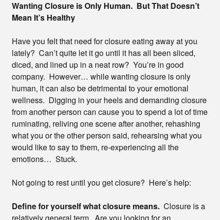
Wanting Closure is Only Human. But That Doesn’t
Mean It’s Healthy
Have you felt that need for closure eating away at you
lately? Can’t quite let it go until it has all been sliced,
diced, and lined up in a neat row? You’re in good
company. However… while wanting closure is only
human, it can also be detrimental to your emotional
wellness. Digging in your heels and demanding closure
from another person can cause you to spend a lot of time
ruminating, reliving one scene after another, rehashing
what you or the other person said, rehearsing what you
would like to say to them, re-experiencing all the
emotions… Stuck.
Not going to rest until you get closure? Here’s help:
Define for yourself what closure means.
Closure is a
relatively general term. Are you looking for an