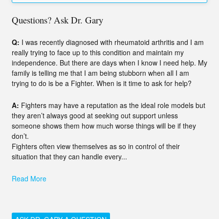
Questions? Ask Dr. Gary
Q:
I was recently diagnosed with rheumatoid arthritis and I am
really trying to face up to this condition and maintain my
independence. But there are days when I know I need help. My
family is telling me that I am being stubborn when all I am
trying to do is be a Fighter. When is it time to ask for help?
A:
Fighters may have a reputation as the ideal role models but
they aren’t always good at seeking out support unless
someone shows them how much worse things will be if they
don’t.
Fighters often view themselves as so in control of their
situation that they can handle every...
Read More