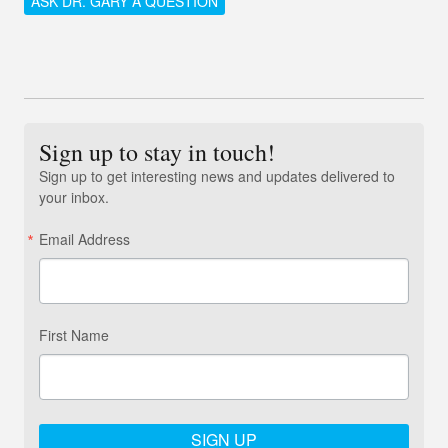
ASK DR. GARY A QUESTION
Sign up to stay in touch!
Sign up to get interesting news and updates delivered to
your inbox.
Email Address
First Name
SIGN UP