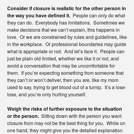
Consider if closure is realistic for the other person in
the way you have defined it.
People can only do what
they can do. Everybody has limitations. Sometimes we
make decisions that we can’t explain, this happens in
love. Or we are constrained by rules and guidelines, like
in the workplace. Or professional boundaries may guide
what is appropriate or not. And let’s face it. People can
just be plain old limited, whether we like it or not, and
avoid a conversation that may be uncomfortable for
them. If you’re expecting something from someone that
they can’t or won’t deliver, then you are, like my mom
used to say, trying to get blood out of a turnip. It’s a lose-
lose, and you’re only hurting yourself.
Weigh the risks of further exposure to the situation
or the person.
Sitting down with the person you want
closure from may not be the best thing for you. While on
one hand, they might give you the detailed explanation