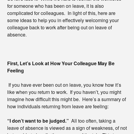
for someone who has been on leave, it is also
complicated for colleagues. In light of this, here are
some ideas to help you in effectively welcoming your
colleague back to work after being out on leave of
absence.
First, Let’s Look at How Your Colleague May Be
Feeling
If you have ever been out on leave, you know how it’s
like when you return to work. If you haven’t, you might
imagine how difficult this might be. Here’s a summary of
how individuals returning from leave are feeling:
“I don’t want to be judged.”
All too often, taking a
leave of absence is viewed as a sign of weakness, of not