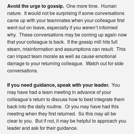
Avoid the urge to gossip.
One more time. Human
nature. It would not be surprising if some conversations
came up with your teammates when your colleague first
went out on leave, especially if you weren’t informed
why. These conversations may be coming up again now
that your colleague is back. If the gossip mill hits full
steam, misinformation and assumptions can result. This
can impact team morale as well as cause emotional
damage to your returning colleague. Watch out for side
conversations.
If you need guidance, speak with your leader.
You
may have had a team meeting in advance of your
colleague’s return to discuss how to best integrate them
back into the daily routine. Or you may have had this
meeting when they first returned. So this may all be
clear to you. But if not, it may be helpful to approach you
leader and ask for their guidance.