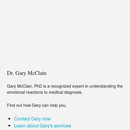
Dr. Gary McClain
Gary McClain, PhD is a recognized expert in understanding the
emotional reactions to medical diagnosis.
Find out how Gary can help you.
Contact Gary now
Learn about Gary's services