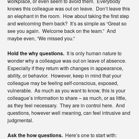
workplace, or even seem to avoid them. Everybody
knows this colleague was out on leave. Don’t leave this
an elephant in the room. How about taking the first step
and welcoming them back? It’s as simple as “Great so
see you again. Welcome back on the team.” And
maybe even, “We missed you.”
Hold the why questions.
It is only human nature to
wonder why a colleague was out on leave of absence.
Especially if they return with changes in appearance,
ability, or behavior. However, keep in mind that your
colleague may be feeling self-conscious, exposed,
vulnerable. As much as you want to know, this is your
colleague’s information to share – as much, or as little,
as they feel necessary. They are in control here. And
questions, however well meaning, can feel intrusive and
judgmental.
Ask the how questions.
Here’s one to start with: