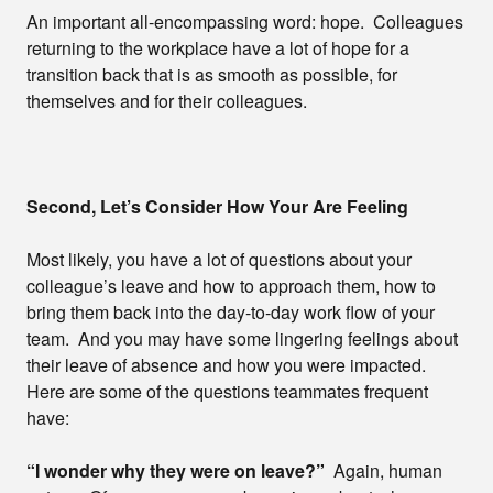
An important all-encompassing word: hope. Colleagues
returning to the workplace have a lot of hope for a
transition back that is as smooth as possible, for
themselves and for their colleagues.
Second, Let’s Consider How Your Are Feeling
Most likely, you have a lot of questions about your
colleague’s leave and how to approach them, how to
bring them back into the day-to-day work flow of your
team. And you may have some lingering feelings about
their leave of absence and how you were impacted.
Here are some of the questions teammates frequent
have:
“I wonder why they were on leave?”
Again, human