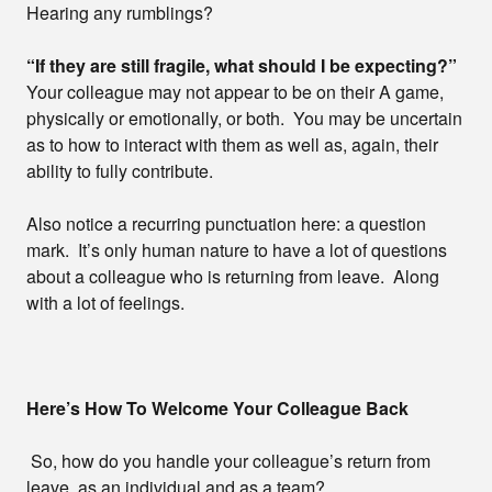
Hearing any rumblings?
“If they are still fragile, what should I be expecting?”
Your colleague may not appear to be on their A game,
physically or emotionally, or both. You may be uncertain
as to how to interact with them as well as, again, their
ability to fully contribute.
Also notice a recurring punctuation here: a question
mark. It’s only human nature to have a lot of questions
about a colleague who is returning from leave. Along
with a lot of feelings.
Here’s How To Welcome Your Colleague Back
So, how do you handle your colleague’s return from
leave, as an individual and as a team?