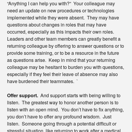
“Anything I can help you with?” Your colleague may
need an update on new procedures or technologies
implemented while they were absent. They may have
questions about changes in roles that may have
occurred, especially as this impacts their own roles.
Leaders and other team members can greatly benefit a
returning colleague by offering to answer questions or to
provide some training, or to be a resource in the future
as questions arise. Keep in mind that your returning
colleague may be hesitant to burden you with questions,
especially if they feel their leave of absence may also
have burdened their teammates. `
Offer support.
And support starts with being willing to
listen. The greatest way to honor another person is to
listen with an open mind. You don’t have to fix anything,
you don’t have to offer any profound wisdom. Just
listen. Someone going through a potential difficult or
stressful situation, like returning to work after a medical