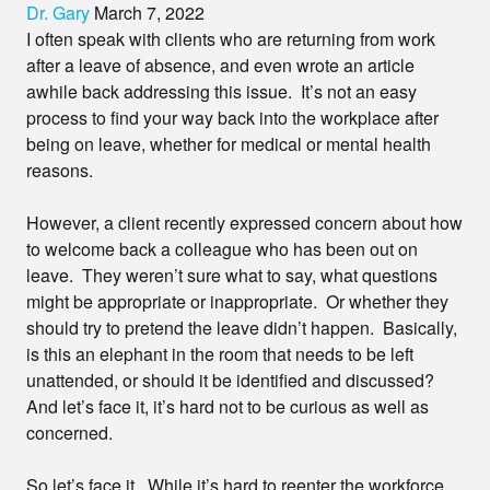
Dr. Gary
March 7, 2022
I often speak with clients who are returning from work
after a leave of absence, and even wrote an article
awhile back addressing this issue. It’s not an easy
process to find your way back into the workplace after
being on leave, whether for medical or mental health
reasons.
However, a client recently expressed concern about how
to welcome back a colleague who has been out on
leave. They weren’t sure what to say, what questions
might be appropriate or inappropriate. Or whether they
should try to pretend the leave didn’t happen. Basically,
is this an elephant in the room that needs to be left
unattended, or should it be identified and discussed?
And let’s face it, it’s hard not to be curious as well as
concerned.
So let’s face it. While it’s hard to reenter the workforce