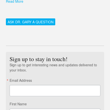
Read More
ASK DR. GARY A QUESTION
Sign up to stay in touch!
Sign up to get interesting news and updates delivered to
your inbox.
Email Address
First Name