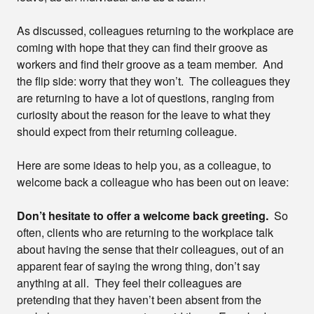
As discussed, colleagues returning to the workplace are
coming with hope that they can find their groove as
workers and find their groove as a team member. And
the flip side: worry that they won’t. The colleagues they
are returning to have a lot of questions, ranging from
curiosity about the reason for the leave to what they
should expect from their returning colleague.
Here are some ideas to help you, as a colleague, to
welcome back a colleague who has been out on leave:
Don’t hesitate to offer a welcome back greeting.
So
often, clients who are returning to the workplace talk
about having the sense that their colleagues, out of an
apparent fear of saying the wrong thing, don’t say
anything at all. They feel their colleagues are
pretending that they haven’t been absent from the