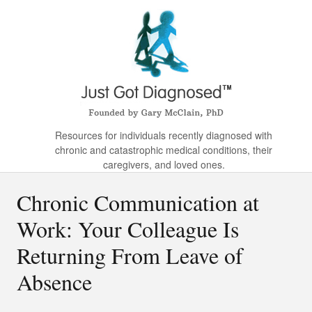
Resources for individuals recently diagnosed with
chronic and catastrophic medical conditions, their
caregivers, and loved ones.
Chronic Communication at
Work: Your Colleague Is
Returning From Leave of
Absence