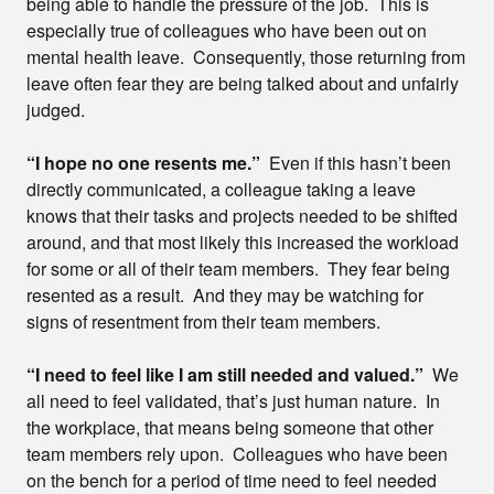
being able to handle the pressure of the job. This is
especially true of colleagues who have been out on
mental health leave. Consequently, those returning from
leave often fear they are being talked about and unfairly
judged.
“I hope no one resents me.”
Even if this hasn’t been
directly communicated, a colleague taking a leave
knows that their tasks and projects needed to be shifted
around, and that most likely this increased the workload
for some or all of their team members. They fear being
resented as a result. And they may be watching for
signs of resentment from their team members.
“I need to feel like I am still needed and valued.”
We
all need to feel validated, that’s just human nature. In
the workplace, that means being someone that other
team members rely upon. Colleagues who have been
on the bench for a period of time need to feel needed