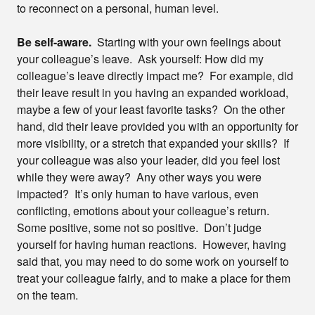
to reconnect on a personal, human level.
Be self-aware.
Starting with your own feelings about
your colleague’s leave. Ask yourself: How did my
colleague’s leave directly impact me? For example, did
their leave result in you having an expanded workload,
maybe a few of your least favorite tasks? On the other
hand, did their leave provided you with an opportunity for
more visibility, or a stretch that expanded your skills? If
your colleague was also your leader, did you feel lost
while they were away? Any other ways you were
impacted? It’s only human to have various, even
conflicting, emotions about your colleague’s return.
Some positive, some not so positive. Don’t judge
yourself for having human reactions. However, having
said that, you may need to do some work on yourself to
treat your colleague fairly, and to make a place for them
on the team.