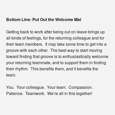
Bottom Line: Put Out the Welcome Mat
Getting back to work after being out on leave brings up
all kinds of feelings, for the returning colleague and for
their team members. It may take some time to get into a
groove with each other. The best way to start moving
toward finding that groove is to enthusiastically welcome
your returning teammate, and to support them in finding
their rhythm. This benefits them, and it benefits the
team.
You. Your colleague. Your team. Compassion.
Patience. Teamwork. We’re all in this together!