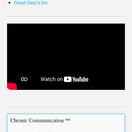
Read Gary's bio
Chronic Communication ℠