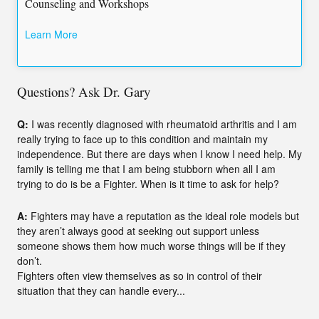
Counseling and Workshops
Learn More
Questions? Ask Dr. Gary
Q:
I was recently diagnosed with rheumatoid arthritis and I am
really trying to face up to this condition and maintain my
independence. But there are days when I know I need help. My
family is telling me that I am being stubborn when all I am
trying to do is be a Fighter. When is it time to ask for help?
A:
Fighters may have a reputation as the ideal role models but
they aren’t always good at seeking out support unless
someone shows them how much worse things will be if they
don’t.
Fighters often view themselves as so in control of their
situation that they can handle every...