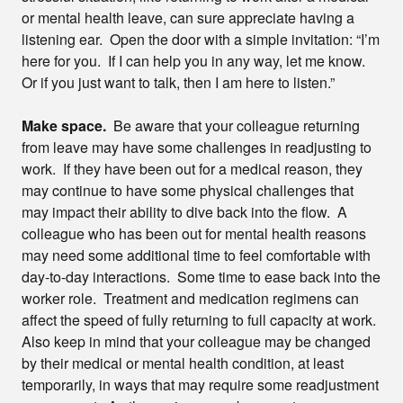
or mental health leave, can sure appreciate having a
listening ear. Open the door with a simple invitation: “I’m
here for you. If I can help you in any way, let me know.
Or if you just want to talk, then I am here to listen.”
Make space.
Be aware that your colleague returning
from leave may have some challenges in readjusting to
work. If they have been out for a medical reason, they
may continue to have some physical challenges that
may impact their ability to dive back into the flow. A
colleague who has been out for mental health reasons
may need some additional time to feel comfortable with
day-to-day interactions. Some time to ease back into the
worker role. Treatment and medication regimens can
affect the speed of fully returning to full capacity at work.
Also keep in mind that your colleague may be changed
by their medical or mental health condition, at least
temporarily, in ways that may require some readjustment