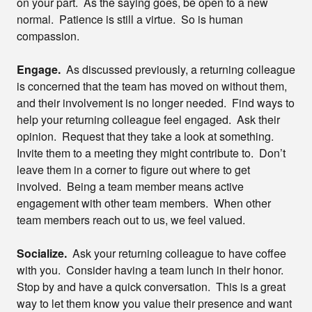
on your part. As the saying goes, be open to a new
normal. Patience is still a virtue. So is human
compassion.
Engage.
As discussed previously, a returning colleague
is concerned that the team has moved on without them,
and their involvement is no longer needed. Find ways to
help your returning colleague feel engaged. Ask their
opinion. Request that they take a look at something.
Invite them to a meeting they might contribute to. Don’t
leave them in a corner to figure out where to get
involved. Being a team member means active
engagement with other team members. When other
team members reach out to us, we feel valued.
Socialize.
Ask your returning colleague to have coffee
with you. Consider having a team lunch in their honor.
Stop by and have a quick conversation. This is a great
way to let them know you value their presence and want