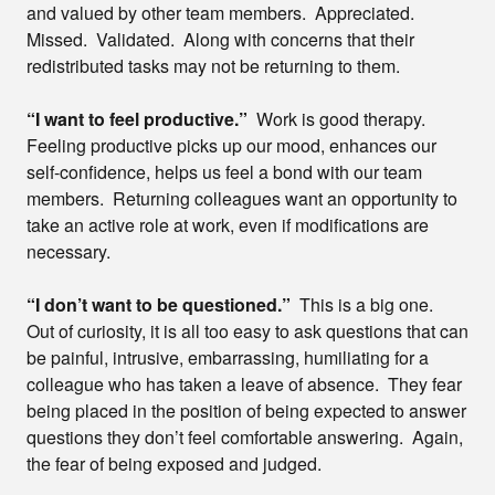
and valued by other team members. Appreciated.
Missed. Validated. Along with concerns that their
redistributed tasks may not be returning to them.
“I want to feel productive.”
Work is good therapy.
Feeling productive picks up our mood, enhances our
self-confidence, helps us feel a bond with our team
members. Returning colleagues want an opportunity to
take an active role at work, even if modifications are
necessary.
“I don’t want to be questioned.”
This is a big one.
Out of curiosity, it is all too easy to ask questions that can
be painful, intrusive, embarrassing, humiliating for a
colleague who has taken a leave of absence. They fear
being placed in the position of being expected to answer
questions they don’t feel comfortable answering. Again,
the fear of being exposed and judged.