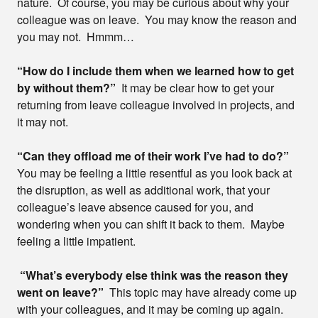
nature. Of course, you may be curious about why your
colleague was on leave. You may know the reason and
you may not. Hmmm…
“How do I include them when we learned how to get
by without them?”
It may be clear how to get your
returning from leave colleague involved in projects, and
it may not.
“Can they offload me of their work I’ve had to do?”
You may be feeling a little resentful as you look back at
the disruption, as well as additional work, that your
colleague’s leave absence caused for you, and
wondering when you can shift it back to them. Maybe
feeling a little impatient.
“What’s everybody else think was the reason they
went on leave?”
This topic may have already come up
with your colleagues, and it may be coming up again.